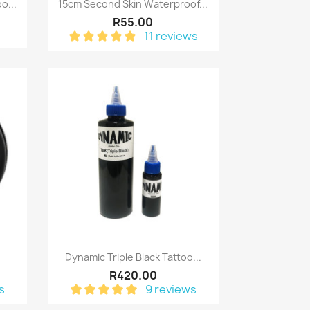
Quick view

o...
15cm Second Skin Waterproof...
R55.00
11 reviews
Quick view

Dynamic Triple Black Tattoo...
R420.00
s
9 reviews