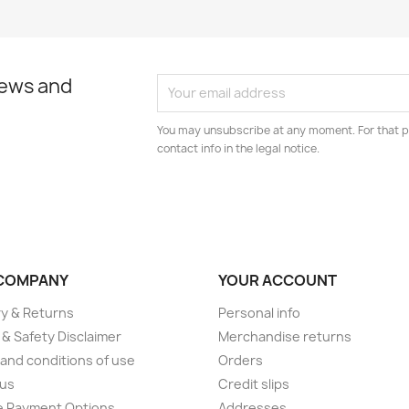
news and
You may unsubscribe at any moment. For that p
contact info in the legal notice.
COMPANY
YOUR ACCOUNT
ry & Returns
Personal info
 & Safety Disclaimer
Merchandise returns
and conditions of use
Orders
 us
Credit slips
e Payment Options
Addresses