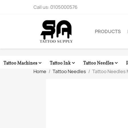
Call us:
0105000576
PRODUCTS



Tattoo Machines
Tattoo Ink
Tattoo Needles
Home
Tattoo Needles
Tattoo Needles 