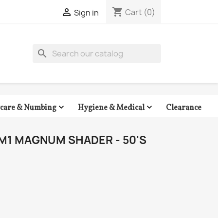
shopping_cart

Cart
(0)
Sign in
search


Clearance
rcare & Numbing
Hygiene & Medical
M1 MAGNUM SHADER - 50'S