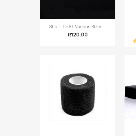
Quick view

Short Tip FT Various Sizes...
R120.00