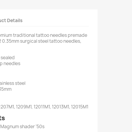
ct Details
mium traditional tattoo needles premade
 0.35mm surgical steel tattoo needles,
y sealed
p needles
ainless steel
.35mm
 1207M1, 1209M1, 12011M1, 12013M1, 12015M1
ts
es Magnum shader '50s