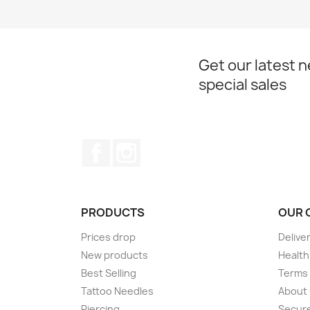
Get our latest 
special sales
Facebook
Instagram
PRODUCTS
OUR 
Prices drop
Delive
New products
Health
Best Selling
Terms 
Tattoo Needles
About
Piercing
Secur