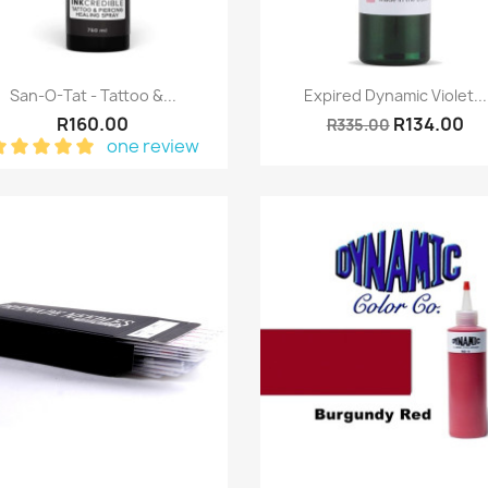
Quick view
Quick view


San-O-Tat - Tattoo &...
Expired Dynamic Violet...
R160.00
R134.00
R335.00
one review