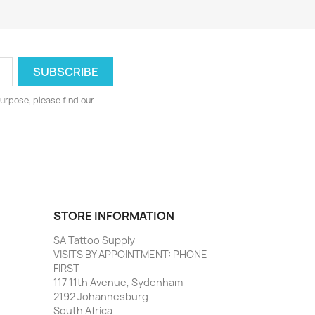
urpose, please find our
STORE INFORMATION
SA Tattoo Supply
VISITS BY APPOINTMENT: PHONE
FIRST
117 11th Avenue, Sydenham
2192 Johannesburg
South Africa