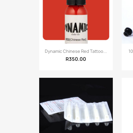
Quick view

Dynamic Chinese Red Tattoo...
10
R350.00