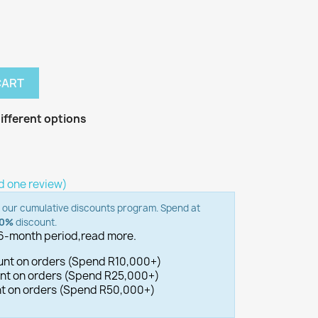
CART
ifferent options
d one review)
o our cumulative discounts program. Spend at
00%
discount.
 6-month period,
read more.
ount on orders (Spend R10,000+)
ount on orders (Spend R25,000+)
unt on orders (Spend R50,000+)