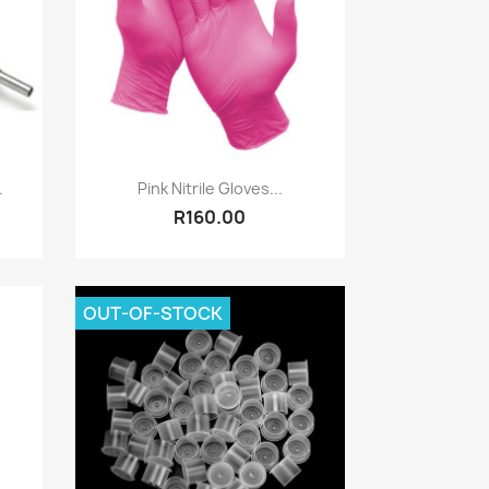
Quick view

.
Pink Nitrile Gloves...
R160.00
OUT-OF-STOCK