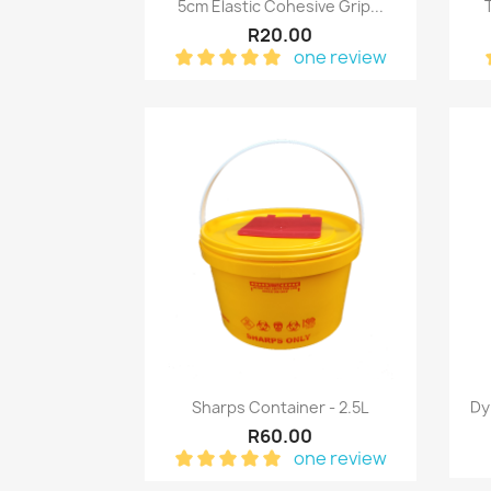
Quick view

5cm Elastic Cohesive Grip...
R20.00
one review
Quick view

Sharps Container - 2.5L
Dy
R60.00
one review