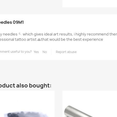
eedles 09M1
ty needles 🪡 which gives ideal art results, i highly recommend the
essional tattoo artist 🙏that would be the best experience
mment useful to you?
Yes
No
Report abuse
oduct also bought: