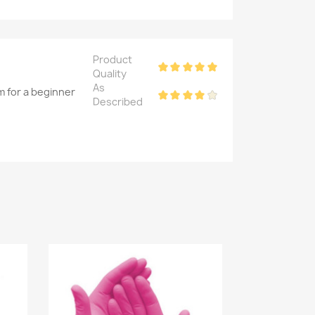
Product
Quality
As
m for a beginner
Described