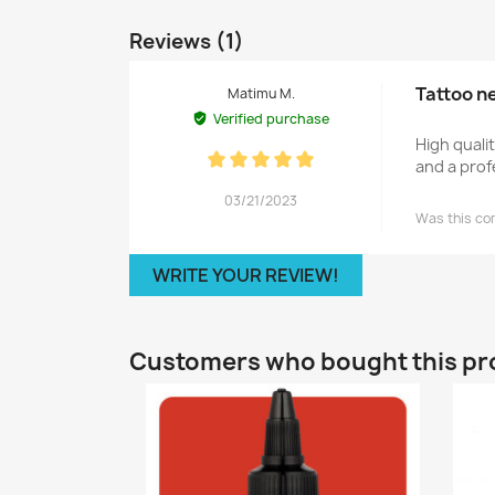
Reviews (1)
Tattoo n
Matimu M.
Verified purchase
High quali
and a prof
03/21/2023
Was this co
WRITE YOUR REVIEW!
Customers who bought this pr