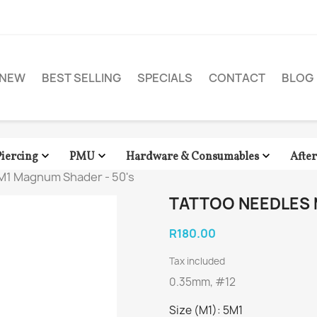
NEW
BEST SELLING
SPECIALS
CONTACT
BLOG



Piercing
PMU
Hardware & Consumables
Afte
M1 Magnum Shader - 50's
TATTOO NEEDLES 
R180.00
Tax included
0.35mm, #12
Size (M1): 5M1