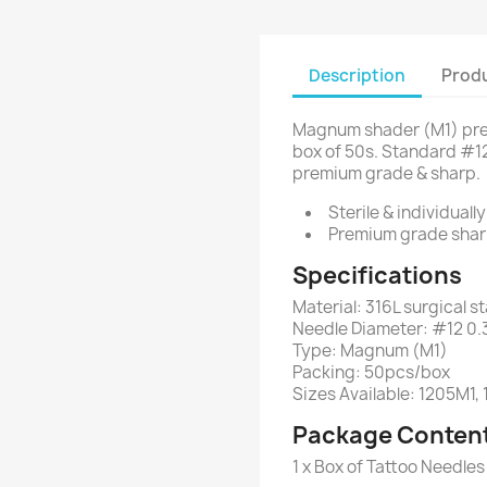
Description
Produ
Magnum shader (M1) pre
box of 50s. Standard #12
premium grade & sharp.
Sterile & individuall
Premium grade shar
Specifications
Material: 316L surgical st
Needle Diameter: #12 0
Type: Magnum (M1)
Packing: 50pcs/box
Sizes Available: 1205M1,
Package Conten
1 x Box of Tattoo Needl