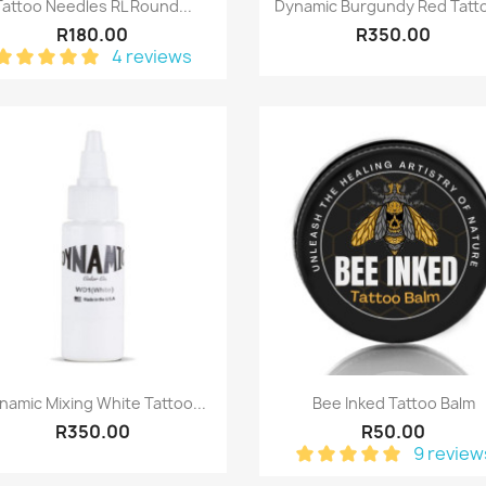
Quick view
Quick view


Tattoo Needles RL Round...
Dynamic Burgundy Red Tatto
R180.00
R350.00
4 reviews
Quick view
Quick view


namic Mixing White Tattoo...
Bee Inked Tattoo Balm
R350.00
R50.00
9 review