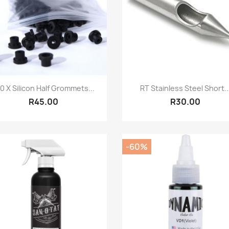
Quick view
Quick view


0 X Silicon Half Grommets...
RT Stainless Steel Short..
R45.00
R30.00
-60%