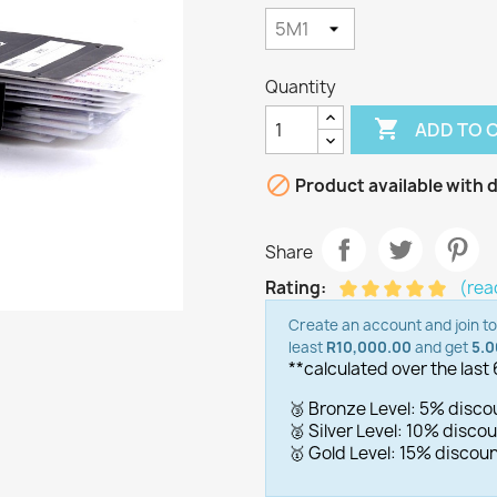
Quantity

ADD TO 

Product available with d
Share
Rating:
(rea
Create an account and join t
least
R10,000.00
and get
5.
**calculated over the last
🥉 Bronze Level: 5% disc
🥈 Silver Level: 10% disc
🥇 Gold Level: 15% disco