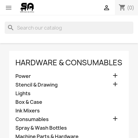
shopping_cart


(0)
search
HARDWARE & CONSUMABLES

Power

Stencil & Drawing
Lights
Box & Case
Ink Mixers

Consumables
Spray & Wash Bottles
Machine Parts & Hardware