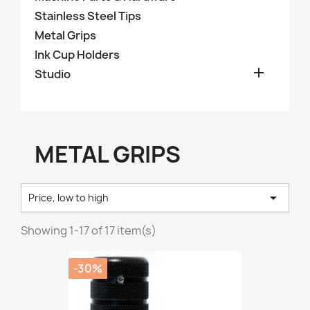
Stainless Steel Tips
Metal Grips
Ink Cup Holders

Studio
METAL GRIPS

Price, low to high
Showing 1-17 of 17 item(s)
-30%