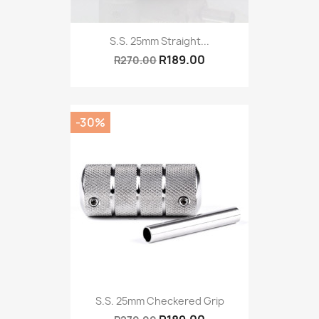
S.S. 25mm Straight...
R189.00
R270.00
-30%
S.S. 25mm Checkered Grip