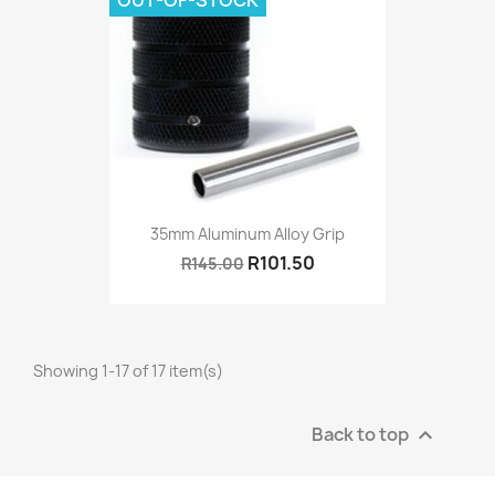
OUT-OF-STOCK
35mm Aluminum Alloy Grip
R101.50
R145.00
Showing 1-17 of 17 item(s)
Back to top
