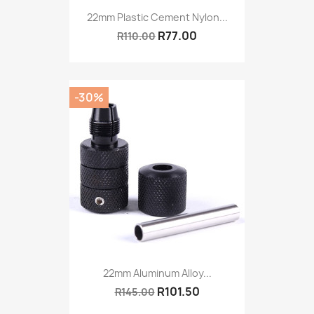
22mm Plastic Cement Nylon...
R77.00
R110.00
-30%
22mm Aluminum Alloy...
R101.50
R145.00