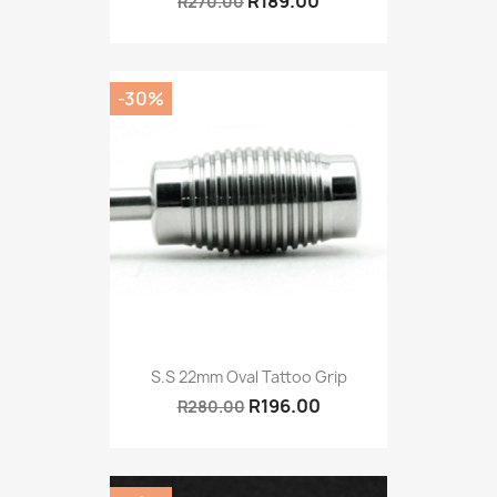
R189.00
R270.00
-30%
S.S 22mm Oval Tattoo Grip
R196.00
R280.00