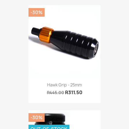
-30%
Hawk Grip - 25mm
R311.50
R445.00
-30%