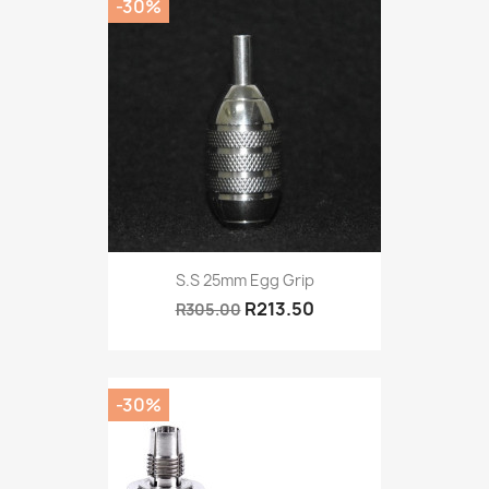
-30%
S.S 25mm Egg Grip
R213.50
R305.00
-30%