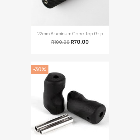
22mm Aluminum Cone Top Grip
R70.00
R100.00
-30%