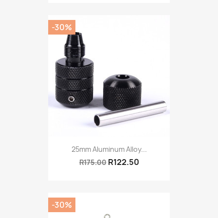
-30%
25mm Aluminum Alloy...
R122.50
R175.00
-30%