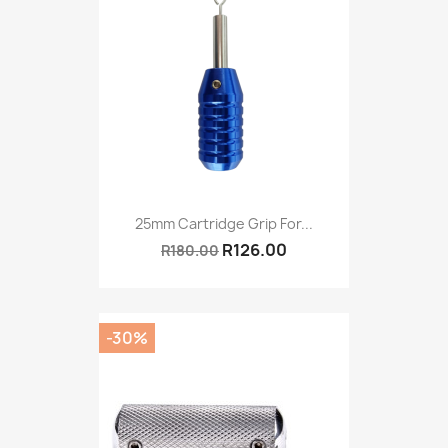
25mm Cartridge Grip For...
R126.00
R180.00
-30%