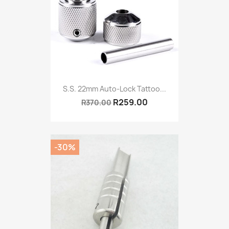
S.S. 22mm Auto-Lock Tattoo...
R259.00
R370.00
-30%