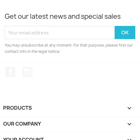
Get our latest news and special sales
You may unsubscribe at any moment. For that purpose, please find our
contact info in the legal notice.
Facebook
Instagram
PRODUCTS

OUR COMPANY

YOUR ACCOUNT