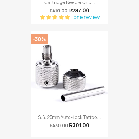
Cartridge Needle Grip...
R287.00
R410.00
one review
-30%
S.S. 25mm Auto-Lock Tattoo...
R301.00
R430.00