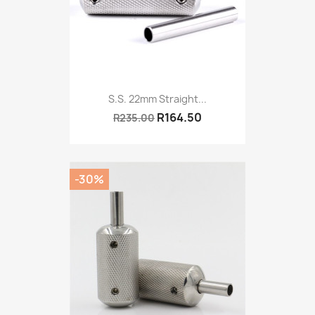
S.S. 22mm Straight...
R164.50
R235.00
-30%