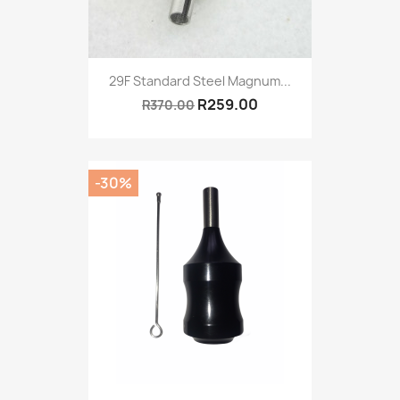
29F Standard Steel Magnum...
R259.00
R370.00
-30%