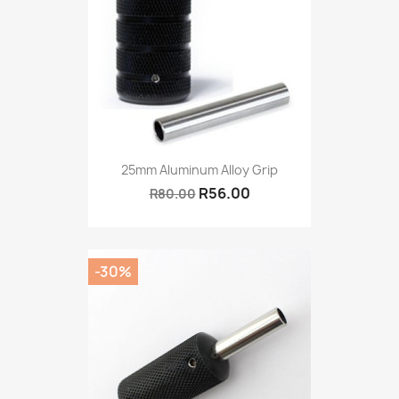
25mm Aluminum Alloy Grip
R56.00
R80.00
-30%