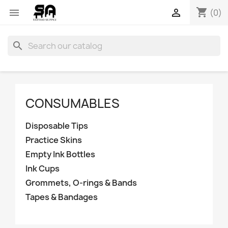
shopping_cart


(0)
search
CONSUMABLES
Disposable Tips
Practice Skins
Empty Ink Bottles
Ink Cups
Grommets, O-rings & Bands
Tapes & Bandages