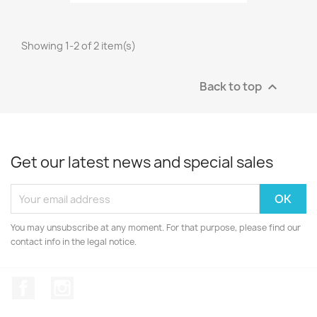
Showing 1-2 of 2 item(s)
Back to top

Get our latest news and special sales
You may unsubscribe at any moment. For that purpose, please find our
contact info in the legal notice.
Facebook
Instagram