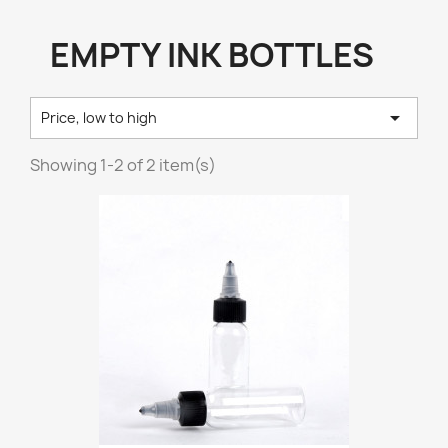
EMPTY INK BOTTLES

Price, low to high
Showing 1-2 of 2 item(s)