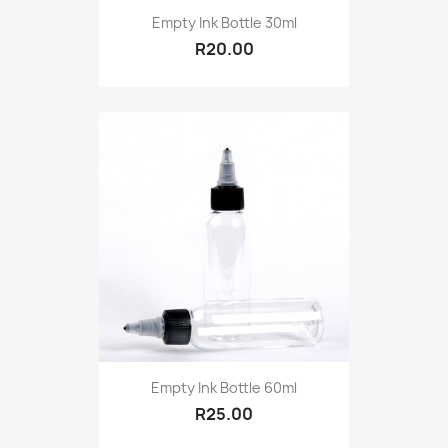
Empty Ink Bottle 30ml
R20.00
Empty Ink Bottle 60ml
R25.00