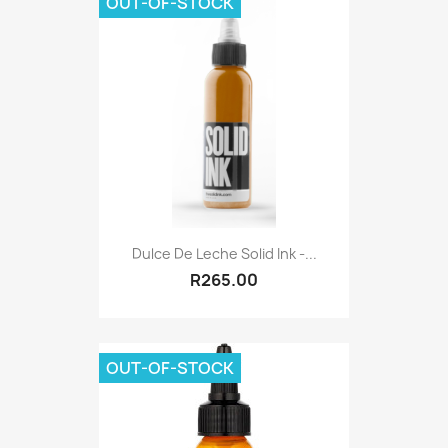
OUT-OF-STOCK
Dulce De Leche Solid Ink -...
R265.00
OUT-OF-STOCK