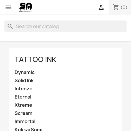
shopping_cart


(0)
search
TATTOO INK
Dynamic
Solid Ink
Intenze
Eternal
Xtreme
Scream
Immortal
Kokkai Sumi