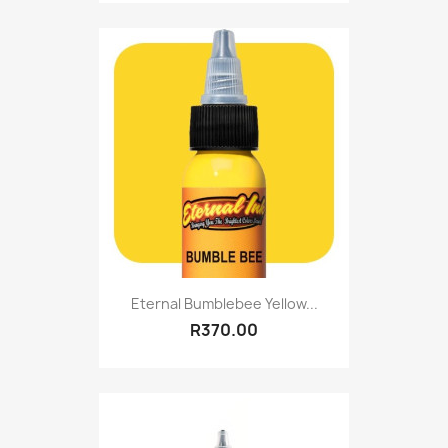
Eternal Bumblebee Yellow...
R370.00