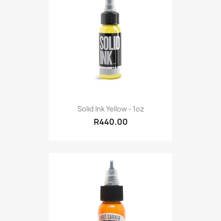
Solid Ink Yellow - 1oz
R440.00