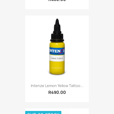
Intenze Lemon Yellow Tattoo...
R490.00