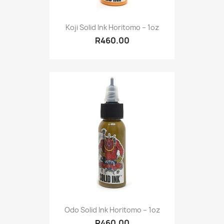
Koji Solid Ink Horitomo – 1oz
R460.00
Odo Solid Ink Horitomo – 1oz
R460.00