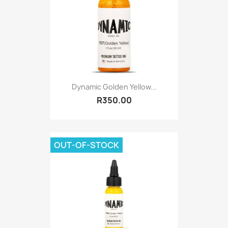
Dynamic Golden Yellow...
R350.00
OUT-OF-STOCK