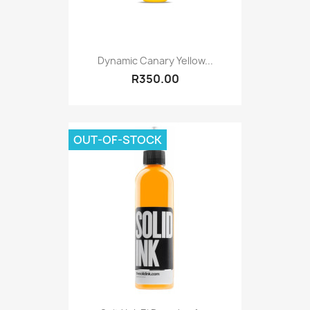
Dynamic Canary Yellow...
R350.00
OUT-OF-STOCK