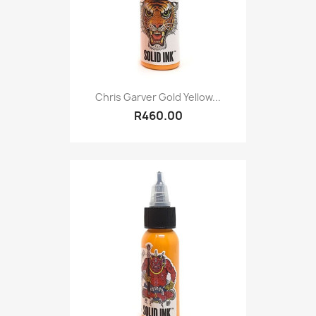
Chris Garver Gold Yellow...
R460.00