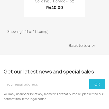
Solid Ink El Dorado - 1oz
R440.00
Showing 1-11 of 11 item(s)
Back to top

Get our latest news and special sales
You may unsubscribe at any moment. For that purpose, please find our
contact info in the legal notice.