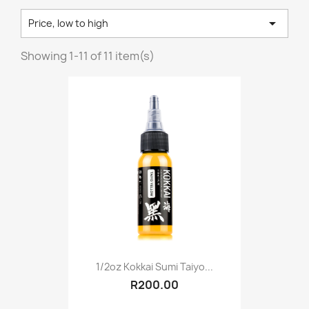

Price, low to high
Showing 1-11 of 11 item(s)
1/2oz Kokkai Sumi Taiyo...
R200.00