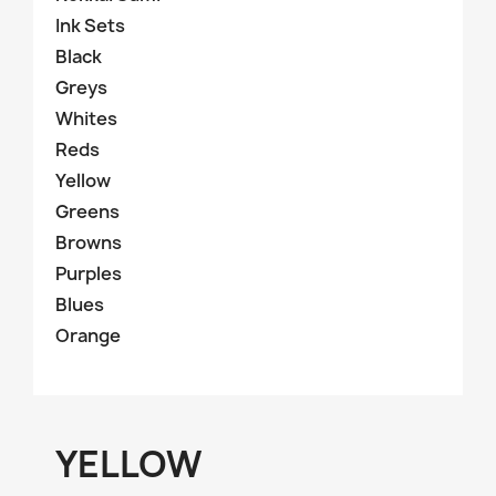
Ink Sets
Black
Greys
Whites
Reds
Yellow
Greens
Browns
Purples
Blues
Orange
YELLOW