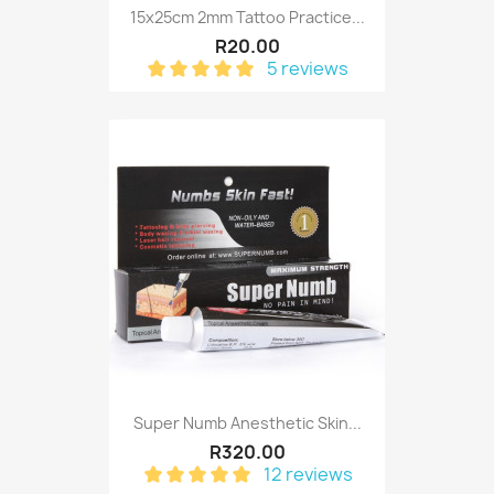
15x25cm 2mm Tattoo Practice...
R20.00
5 reviews
Super Numb Anesthetic Skin...
R320.00
12 reviews