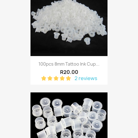
100pcs 8mm Tattoo Ink Cup...
R20.00
2 reviews