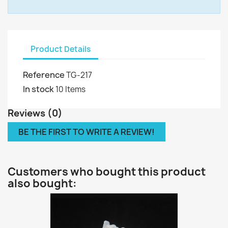
Product Details
Reference
TG-217
In stock
10 Items
Reviews (0)
BE THE FIRST TO WRITE A REVIEW!
Customers who bought this product
also bought: