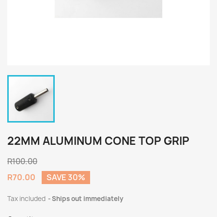
22MM ALUMINUM CONE TOP GRIP
R100.00
R70.00
SAVE 30%
Tax included
Ships out immediately