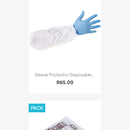
Sleeve Protector Disposable...
R65.00
PACK