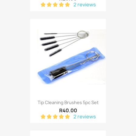
2 reviews
Tip Cleaning Brushes 5pc Set
R40.00
2 reviews