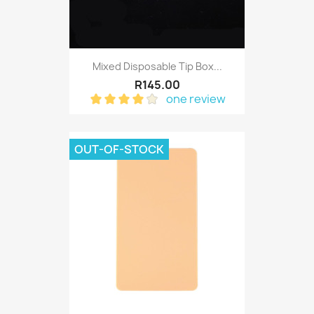
Mixed Disposable Tip Box...
R145.00
one review
OUT-OF-STOCK