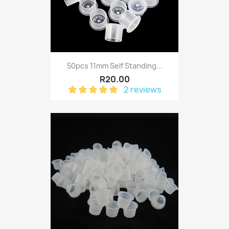
50pcs 11mm Self Standing...
R20.00
2 reviews