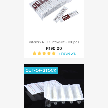
Vitamin A+D Ointment - 100pcs
R190.00
7 reviews
OUT-OF-STOCK