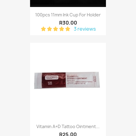
100pcs 11mm Ink Cup For Holder
R30.00
3 reviews
Vitamin A+D Tattoo Ointment...
R25.00