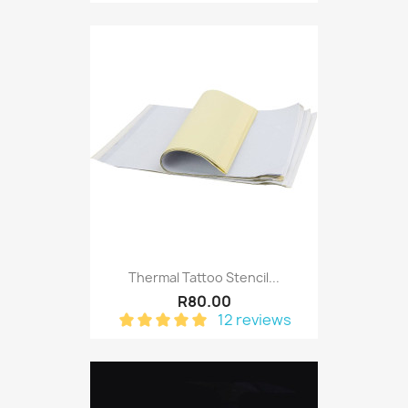
Thermal Tattoo Stencil...
R80.00
12 reviews