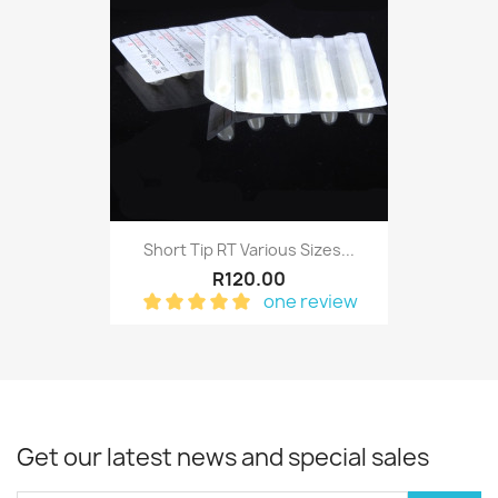
Short Tip RT Various Sizes...
R120.00
one review
Get our latest news and special sales