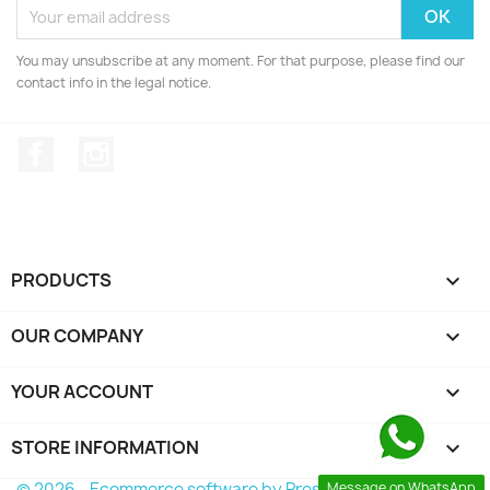
You may unsubscribe at any moment. For that purpose, please find our
contact info in the legal notice.
Facebook
Instagram
PRODUCTS

OUR COMPANY

YOUR ACCOUNT

STORE INFORMATION
keyboard_arrow_down
© 2026 - Ecommerce software by PrestaShop™
Message on WhatsApp