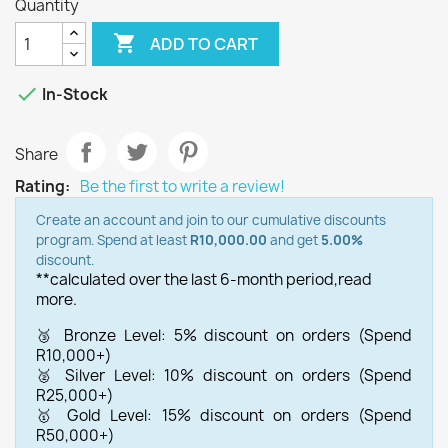
Quantity

ADD TO CART

In-Stock
Share
Rating:
Be the first to write a review!
Create an account and join to our cumulative discounts
program. Spend at least
R10,000.00
and get
5.00%
discount.
**calculated over the last 6-month period,
read
more.
🥉 Bronze Level: 5% discount on orders (Spend
R10,000+)
🥈 Silver Level: 10% discount on orders (Spend
R25,000+)
🥇 Gold Level: 15% discount on orders (Spend
R50,000+)