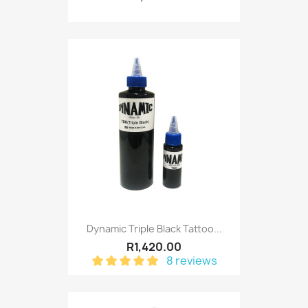
Dynamic Triple Black Tattoo...
R1,420.00
8 reviews