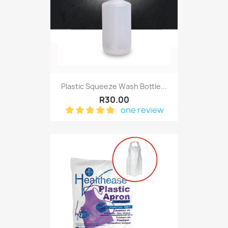
Plastic Squeeze Wash Bottle...
R30.00
one review