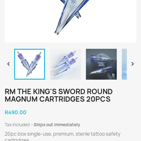


RM THE KING'S SWORD ROUND
MAGNUM CARTRIDGES 20PCS
R490.00
Tax included
Ships out immediately
20pc box single-use, premium, sterile tattoo safety
cartridges.