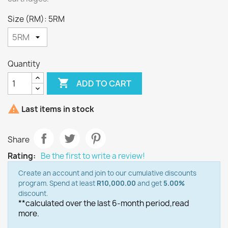
Size (RM): 5RM
Quantity

ADD TO CART

Last items in stock
Share
Rating:
Be the first to write a review!
Create an account and join to our cumulative discounts
program. Spend at least
R10,000.00
and get
5.00%
discount.
**calculated over the last 6-month period,
read
more.