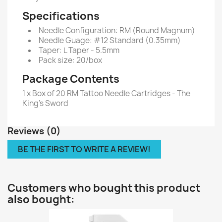
Specifications
Needle Configuration: RM (Round Magnum)
Needle Guage: #12 Standard (0.35mm)
Taper: L Taper - 5.5mm
Pack size: 20/box
Package Contents
1 x Box of 20 RM Tattoo Needle Cartridges - The
King's Sword
Reviews (0)
BE THE FIRST TO WRITE A REVIEW!
Customers who bought this product
also bought: