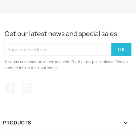
Get our latest news and special sales
You may unsubscribe at any moment. For that purpose, please find our
contact info in the legal notice.
Facebook
Instagram
PRODUCTS
