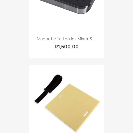
Magnetic Tattoo Ink Mixer &...
R1,500.00