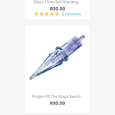
50pcs 17mm Self Standing...
R30.00
2 reviews
Singles RS The Kings Sword...
R30.00