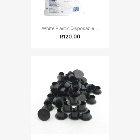
White Plastic Disposable...
R120.00