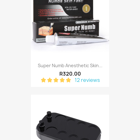
Super Numb Anesthetic Skin...
R320.00
12 reviews