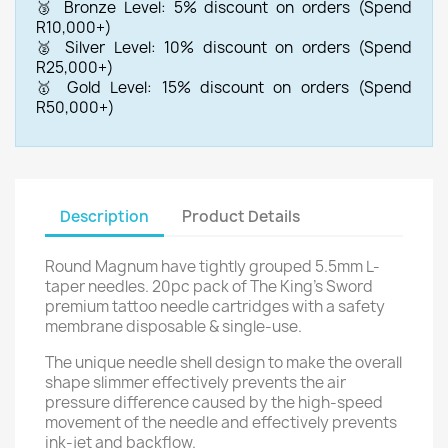
🥉 Bronze Level: 5% discount on orders (Spend
R10,000+)
🥈 Silver Level: 10% discount on orders (Spend
R25,000+)
🥇 Gold Level: 15% discount on orders (Spend
R50,000+)
Description
Product Details
Round Magnum have tightly grouped 5.5mm L-
taper needles. 20pc pack of The King's Sword
premium tattoo needle cartridges with a safety
membrane disposable & single-use.
The unique needle shell design to make the overall
shape slimmer effectively prevents the air
pressure difference caused by the high-speed
movement of the needle and effectively prevents
ink-jet and backflow.