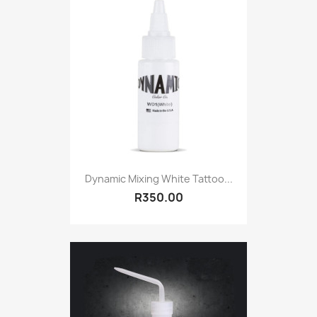
Dynamic Mixing White Tattoo...
R350.00