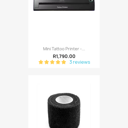
Mini Tattoo Printer -...
R1,790.00
3 reviews