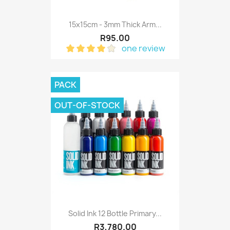
15x15cm - 3mm Thick Arm...
R95.00
one review
PACK
OUT-OF-STOCK
Solid Ink 12 Bottle Primary...
R3,780.00