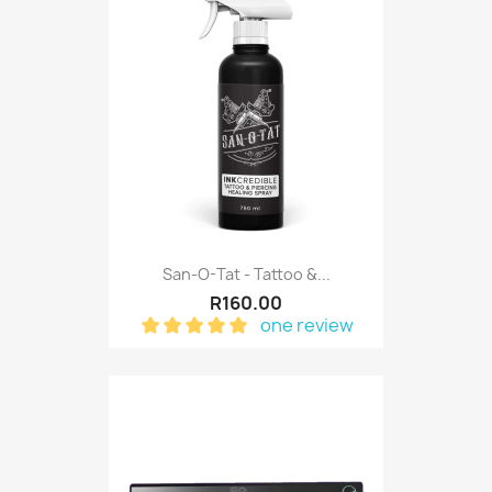
San-O-Tat - Tattoo &...
R160.00
one review