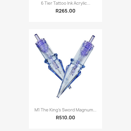
6 Tier Tattoo Ink Acrylic...
R265.00
M1 The King's Sword Magnum...
R510.00