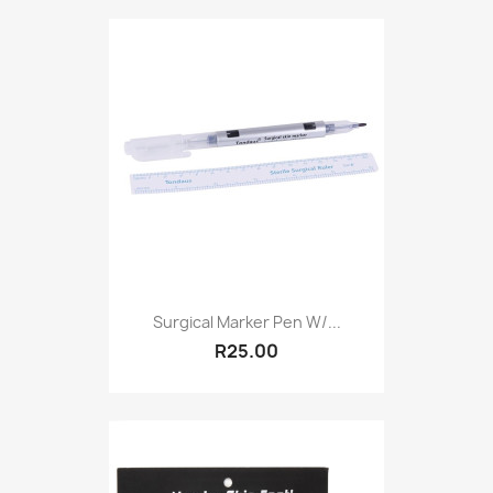
Surgical Marker Pen W/...
R25.00