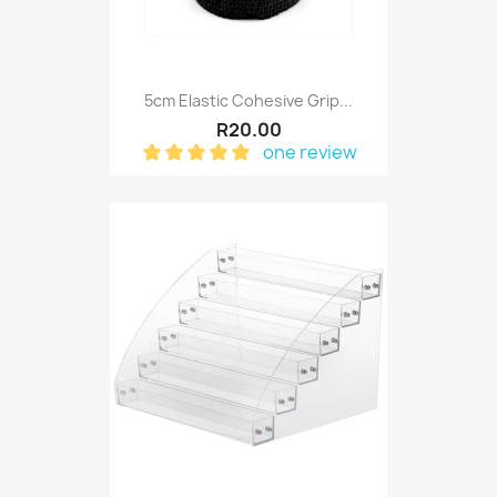
5cm Elastic Cohesive Grip...
R20.00
one review