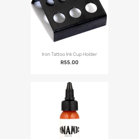
Iron Tattoo Ink Cup Holder
R55.00