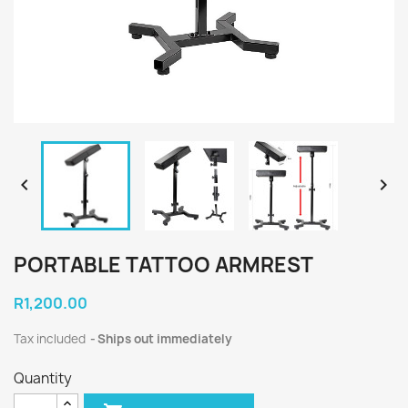


PORTABLE TATTOO ARMREST
R1,200.00
Tax included
Ships out immediately
Quantity