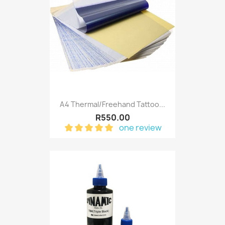
A4 Thermal/Freehand Tattoo...
R550.00
one review