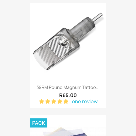
39RM Round Magnum Tattoo...
R65.00
one review
PACK