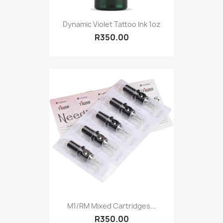
Dynamic Violet Tattoo Ink 1oz
R350.00
M1/RM Mixed Cartridges...
R350.00