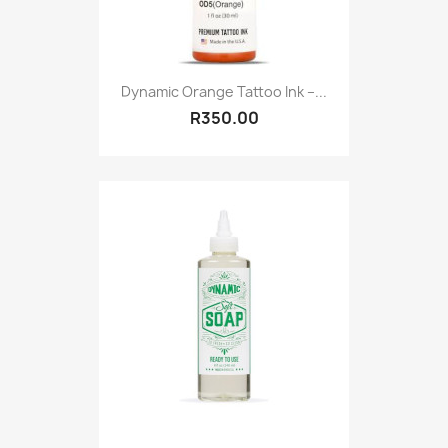
Dynamic Orange Tattoo Ink –...
R350.00