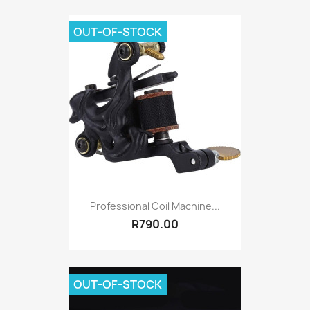
OUT-OF-STOCK
Professional Coil Machine...
R790.00
OUT-OF-STOCK