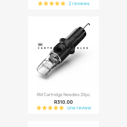
2 reviews
RM Cartridge Needles 20pc
R310.00
one review