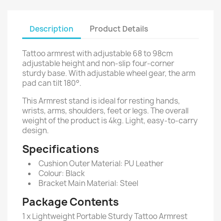
Description
Product Details
Tattoo armrest with adjustable 68 to 98cm
adjustable height and non-slip four-corner
sturdy base. With adjustable wheel gear, the arm
pad can tilt 180°.
This Armrest stand is ideal for resting hands,
wrists, arms, shoulders, feet or legs. The overall
weight of the product is 4kg. Light, easy-to-carry
design.
Specifications
Cushion Outer Material: PU Leather
Colour: Black
Bracket Main Material: Steel
Package Contents
1 x Lightweight Portable Sturdy Tattoo Armrest