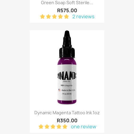
Green Soap Soft Sterile...
R575.00
2 reviews
Dynamic Magenta Tattoo Ink 1oz
R350.00
one review