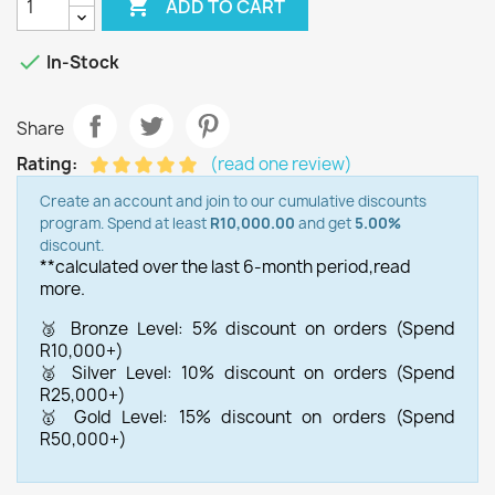

ADD TO CART

In-Stock
Share
Rating:
(read one review)
Create an account and join to our cumulative discounts
program. Spend at least
R10,000.00
and get
5.00%
discount.
**calculated over the last 6-month period,
read
more.
🥉 Bronze Level: 5% discount on orders (Spend
R10,000+)
🥈 Silver Level: 10% discount on orders (Spend
R25,000+)
🥇 Gold Level: 15% discount on orders (Spend
R50,000+)