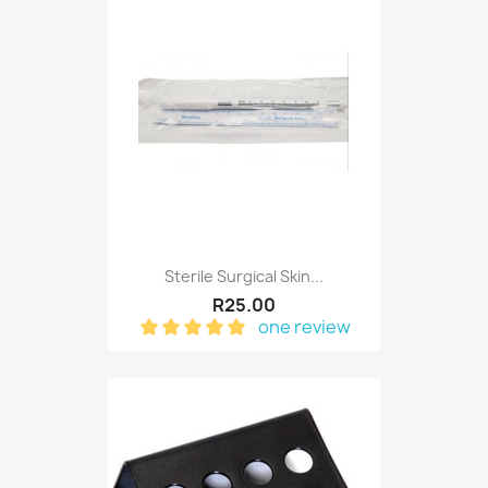
Sterile Surgical Skin...
R25.00
one review