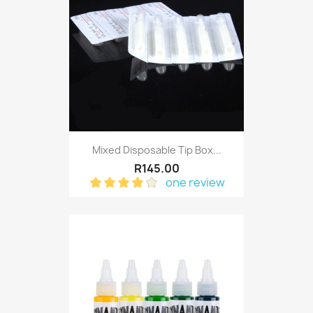
Mixed Disposable Tip Box...
R145.00
one review