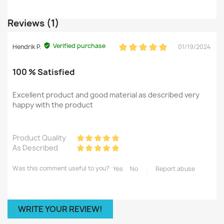
Reviews (1)
Verified purchase
Hendrik P.
01/19/2024
100 % Satisfied
Excellent product and good material as described very
happy with the product
Product Quality
As Described
Was this comment useful to you?
Yes
No
Report abuse
WRITE YOUR REVIEW!