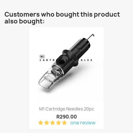
Customers who bought this product
also bought:
M1 Cartridge Needles 20pc
R290.00
one review