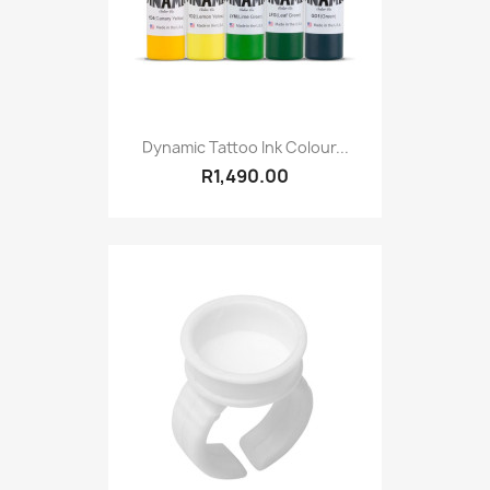
Dynamic Tattoo Ink Colour...
R1,490.00