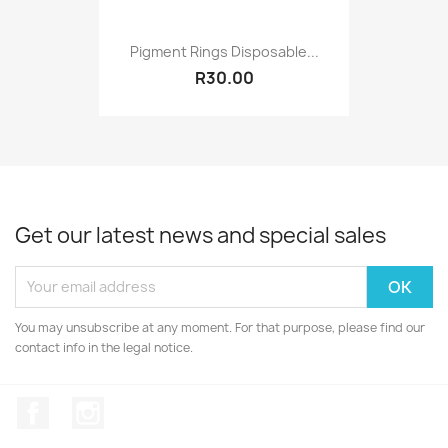
Pigment Rings Disposable...
R30.00
Get our latest news and special sales
You may unsubscribe at any moment. For that purpose, please find our
contact info in the legal notice.
Facebook
Instagram