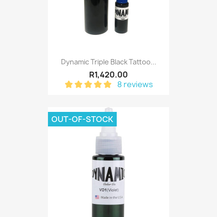
Dynamic Triple Black Tattoo...
R1,420.00
8 reviews
OUT-OF-STOCK