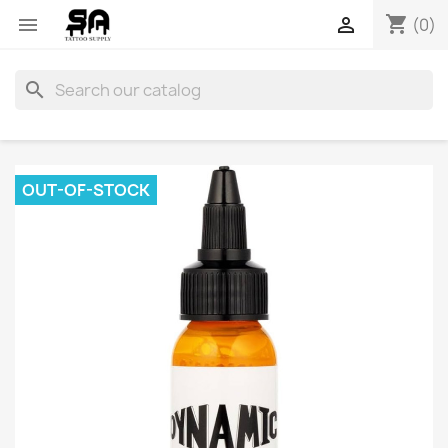
shopping_cart


(0)
search
OUT-OF-STOCK