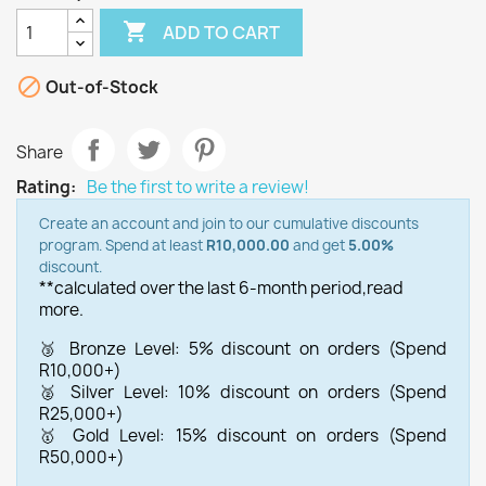

ADD TO CART

Out-of-Stock
Share
Rating:
Be the first to write a review!
Create an account and join to our cumulative discounts
program. Spend at least
R10,000.00
and get
5.00%
discount.
**calculated over the last 6-month period,
read
more.
🥉 Bronze Level: 5% discount on orders (Spend
R10,000+)
🥈 Silver Level: 10% discount on orders (Spend
R25,000+)
🥇 Gold Level: 15% discount on orders (Spend
R50,000+)