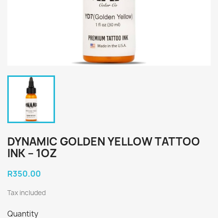
DYNAMIC GOLDEN YELLOW TATTOO
INK – 1OZ
R350.00
Tax included
Quantity