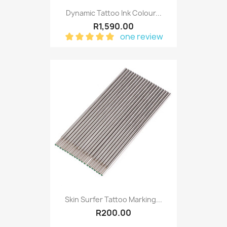
Dynamic Tattoo Ink Colour...
R1,590.00
one review
Skin Surfer Tattoo Marking...
R200.00