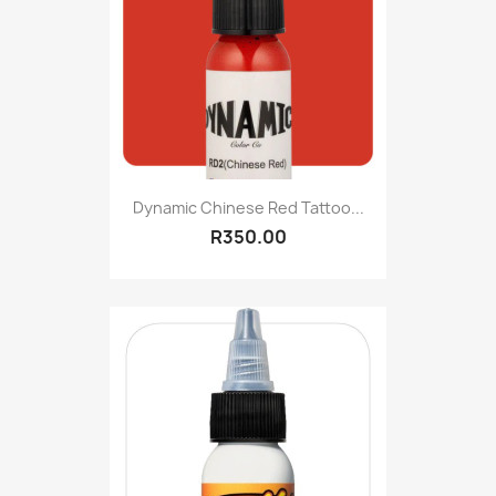
Dynamic Chinese Red Tattoo...
R350.00