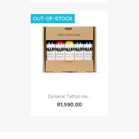
OUT-OF-STOCK
Dynamic Tattoo Ink...
R1,590.00