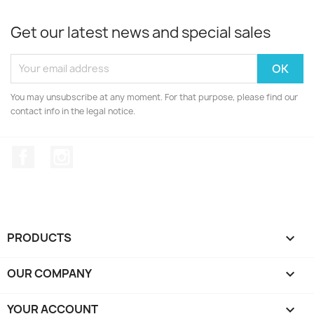
Get our latest news and special sales
You may unsubscribe at any moment. For that purpose, please find our
contact info in the legal notice.
Facebook
Instagram
PRODUCTS

OUR COMPANY

YOUR ACCOUNT
