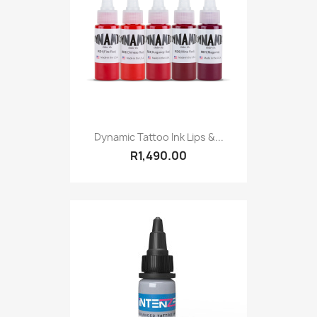
Dynamic Tattoo Ink Lips &...
R1,490.00