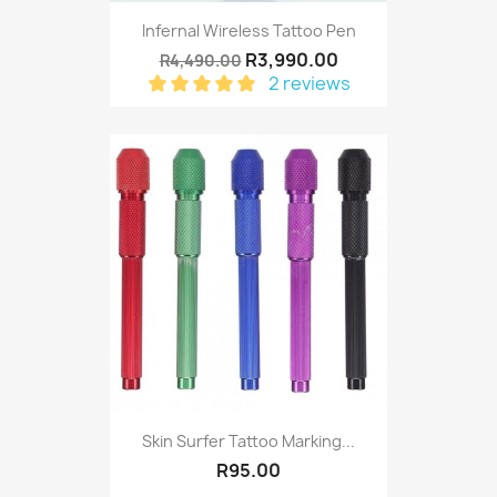
Infernal Wireless Tattoo Pen
R3,990.00
R4,490.00
2 reviews
Skin Surfer Tattoo Marking...
R95.00