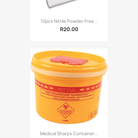
10pcs Nitrile Powder Free...
R20.00
Medical Sharps Container...