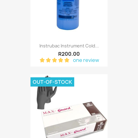
Instrubac Instrument Cold...
R200.00
one review
OUT-OF-STOCK