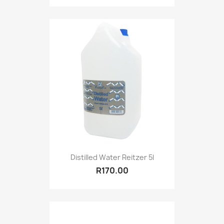
Distilled Water Reitzer 5l
R170.00