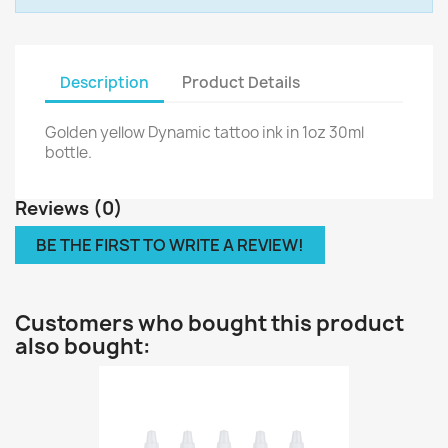
Description
Product Details
Golden yellow Dynamic tattoo ink in 1oz 30ml
bottle.
Reviews (0)
BE THE FIRST TO WRITE A REVIEW!
Customers who bought this product
also bought: