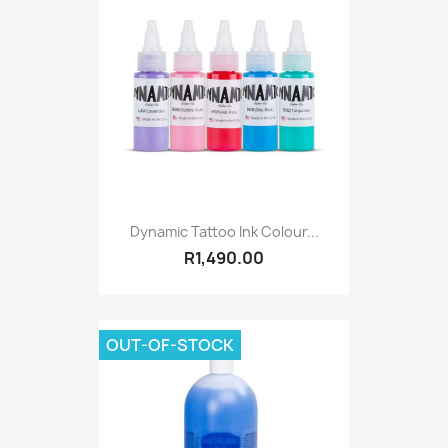
Dynamic Tattoo Ink Colour...
R1,490.00
OUT-OF-STOCK