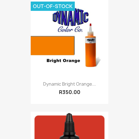
OUT-OF-STOCK
Dynamic Bright Orange...
R350.00