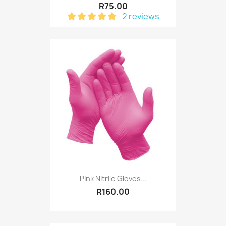
R75.00
2 reviews
Pink Nitrile Gloves...
R160.00