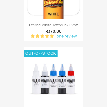
Eternal White Tattoo Ink 1/2oz
R370.00
one review
OUT-OF-STOCK