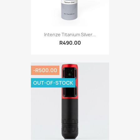
Intenze Titanium Silver...
R490.00
-R500.00
OUT-OF-STOCK