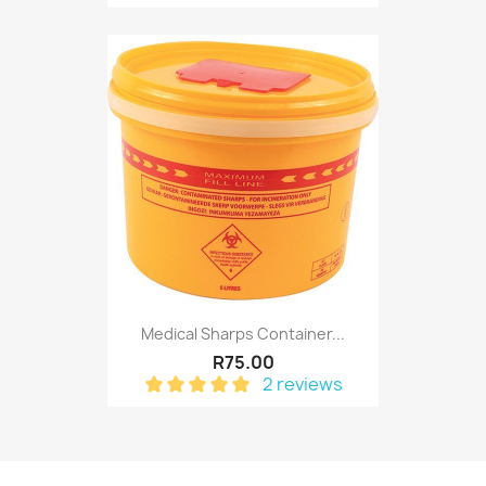
Medical Sharps Container...
R75.00
2 reviews