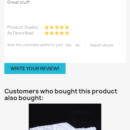
Great stuff
Product Quality
As Described
Was this comment useful to you?
Yes
No
Report abuse
WRITE YOUR REVIEW!
Customers who bought this product
also bought: