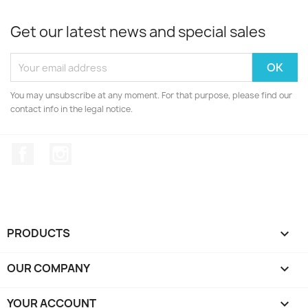
Get our latest news and special sales
You may unsubscribe at any moment. For that purpose, please find our
contact info in the legal notice.
Facebook
Instagram
PRODUCTS

OUR COMPANY

YOUR ACCOUNT
