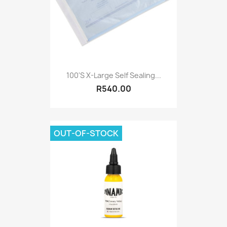
100's X-Large Self Sealing...
R540.00
OUT-OF-STOCK