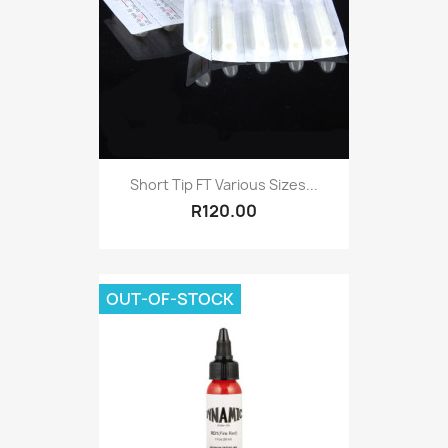
Short Tip FT Various Sizes...
R120.00
OUT-OF-STOCK