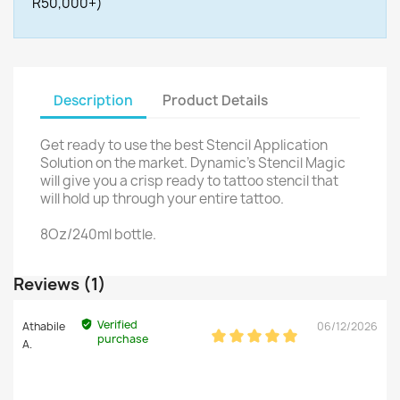
R50,000+)
Description
Product Details
Get ready to use the best Stencil Application
Solution on the market. Dynamic's Stencil Magic
will give you a crisp ready to tattoo stencil that
will hold up through your entire tattoo.
8Oz/240ml bottle.
Reviews (1)
Verified
Athabile
06/12/2026
purchase
A.