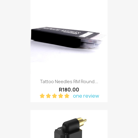
Tattoo Needles RM Round...
R180.00
one review