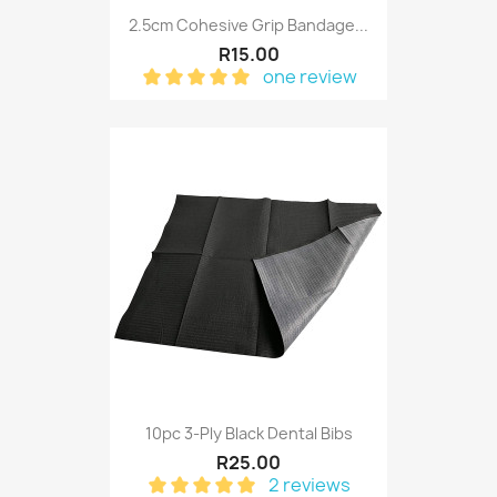
2.5cm Cohesive Grip Bandage...
R15.00
one review
10pc 3-Ply Black Dental Bibs
R25.00
2 reviews