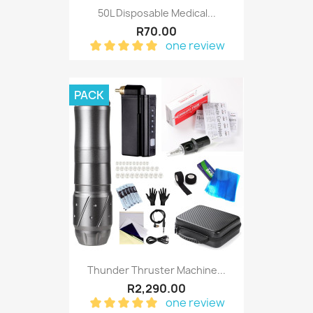
50L Disposable Medical...
R70.00
one review
PACK
Thunder Thruster Machine...
R2,290.00
one review