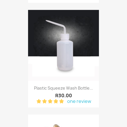
Plastic Squeeze Wash Bottle...
R30.00
one review