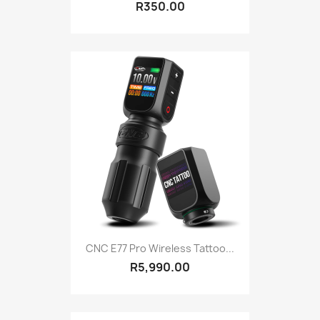
R350.00
CNC E77 Pro Wireless Tattoo...
R5,990.00