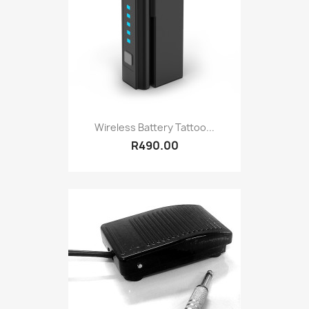
Wireless Battery Tattoo...
R490.00