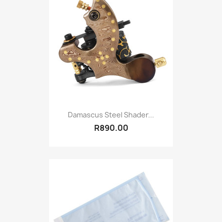
Damascus Steel Shader...
R890.00