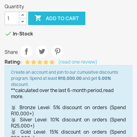
Quantity

ADD TO CART

In-Stock
Share
Rating:
(read one review)
Create an account and join to our cumulative discounts
program. Spend at least
R10,000.00
and get
5.00%
discount.
**calculated over the last 6-month period,
read
more.
🥉 Bronze Level: 5% discount on orders (Spend
R10,000+)
🥈 Silver Level: 10% discount on orders (Spend
R25,000+)
🥇 Gold Level: 15% discount on orders (Spend