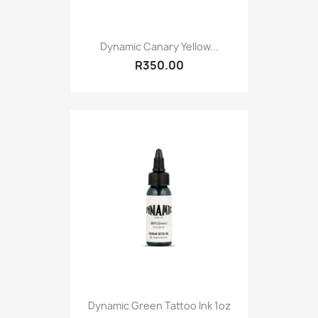
Dynamic Canary Yellow...
R350.00
Dynamic Green Tattoo Ink 1oz