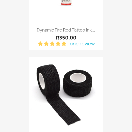
Dynamic Fire Red Tattoo Ink...
R350.00
one review