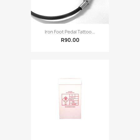
Iron Foot Pedal Tattoo...
R90.00