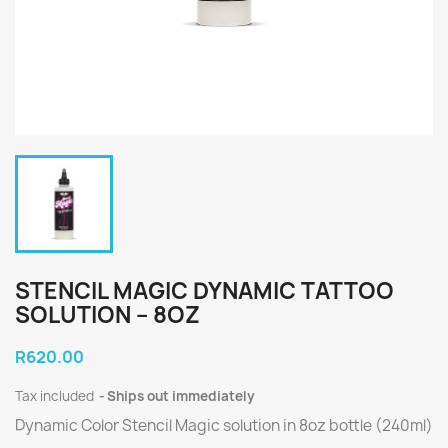
STENCIL MAGIC DYNAMIC TATTOO
SOLUTION – 8OZ
R620.00
Tax included
Ships out immediately
Dynamic Color Stencil Magic solution in 8oz bottle (240ml)