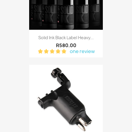
Solid Ink Black Label Heavy...
R580.00
one review