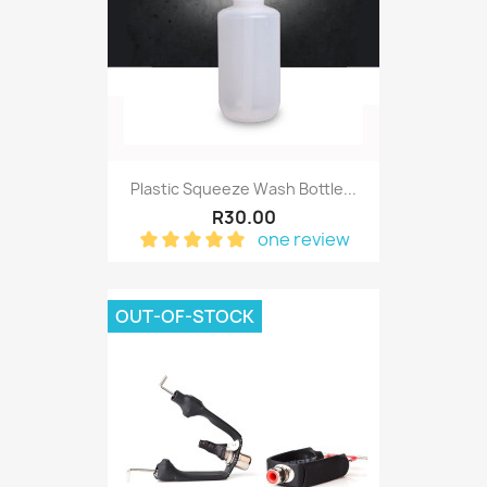
Plastic Squeeze Wash Bottle...
R30.00
one review
OUT-OF-STOCK