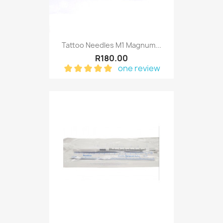
Tattoo Needles M1 Magnum...
R180.00
one review