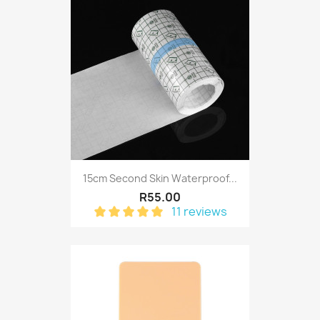
15cm Second Skin Waterproof...
R55.00
11 reviews