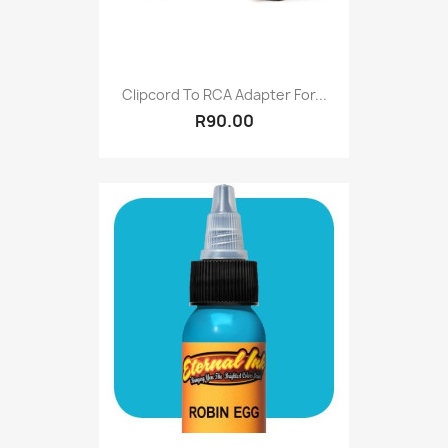
Clipcord To RCA Adapter For...
R90.00