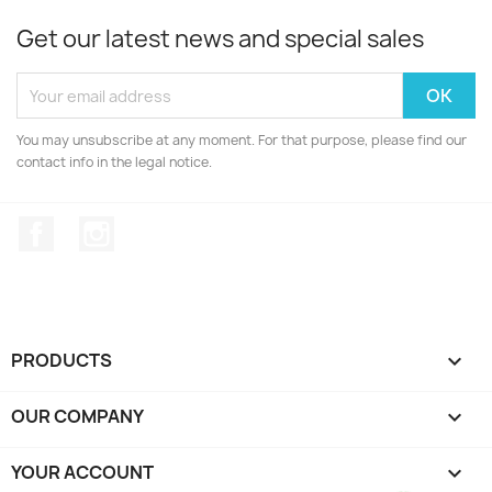
Get our latest news and special sales
You may unsubscribe at any moment. For that purpose, please find our
contact info in the legal notice.
Facebook
Instagram
PRODUCTS

OUR COMPANY

YOUR ACCOUNT
