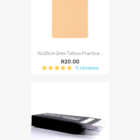
15x25cm 2mm Tattoo Practice...
R20.00
5 reviews