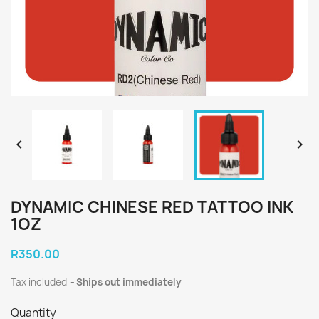


DYNAMIC CHINESE RED TATTOO INK
1OZ
R350.00
Tax included
Ships out immediately
Quantity