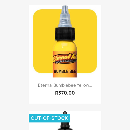
Eternal Bumblebee Yellow...
R370.00
OUT-OF-STOCK