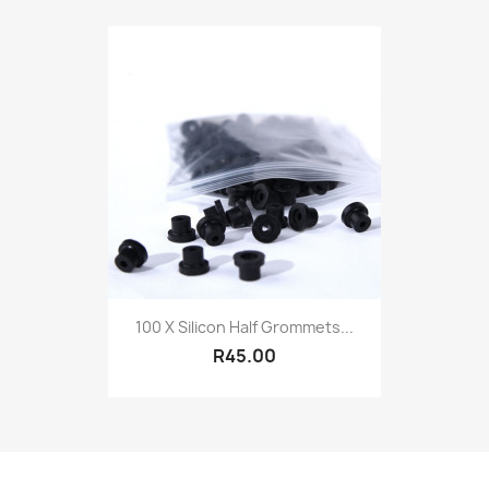
100 X Silicon Half Grommets...
R45.00