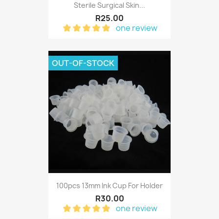
Sterile Surgical Skin...
R25.00
one review
OUT-OF-STOCK
100pcs 13mm Ink Cup For Holder
R30.00
one review