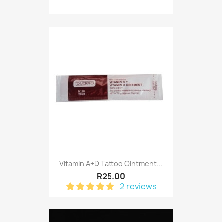
Vitamin A+D Tattoo Ointment...
R25.00
2 reviews