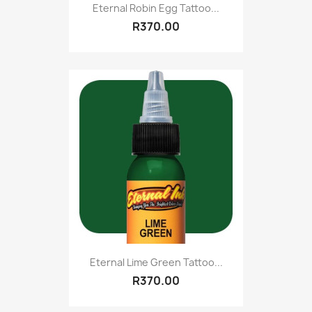
Eternal Robin Egg Tattoo...
R370.00
Eternal Lime Green Tattoo...
R370.00