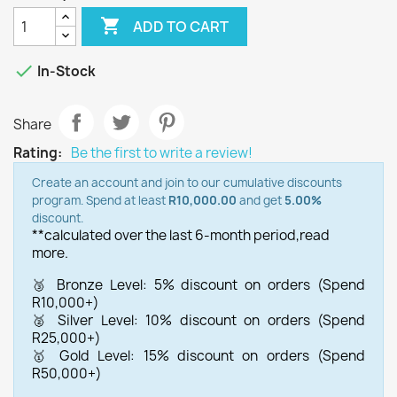

ADD TO CART

In-Stock
Share
Rating:
Be the first to write a review!
Create an account and join to our cumulative discounts
program. Spend at least
R10,000.00
and get
5.00%
discount.
**calculated over the last 6-month period,
read
more.
🥉 Bronze Level: 5% discount on orders (Spend
R10,000+)
🥈 Silver Level: 10% discount on orders (Spend
R25,000+)
🥇 Gold Level: 15% discount on orders (Spend
R50,000+)