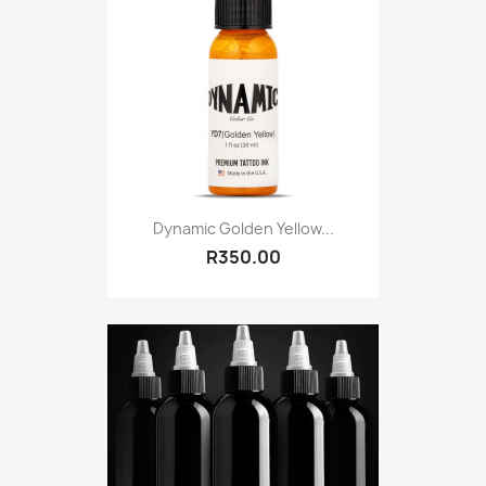
Dynamic Golden Yellow...
R350.00