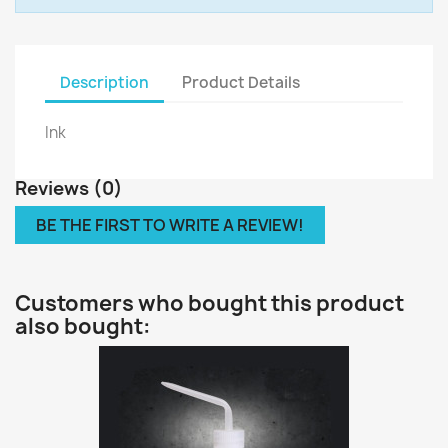
Description
Product Details
Ink
Reviews (0)
BE THE FIRST TO WRITE A REVIEW!
Customers who bought this product
also bought: