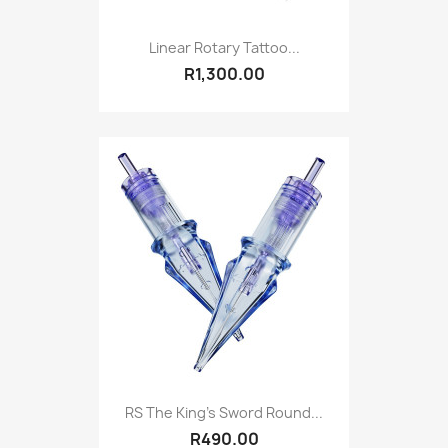
Linear Rotary Tattoo...
R1,300.00
RS The King's Sword Round...
R490.00