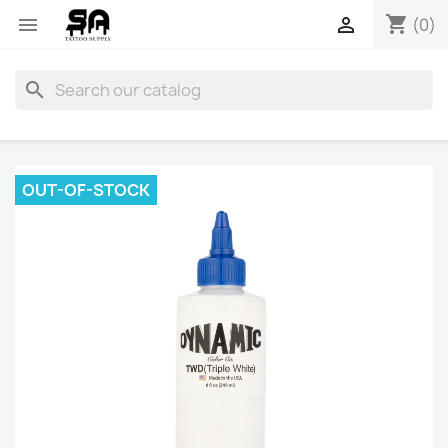
shopping_cart


(0)
search
OUT-OF-STOCK