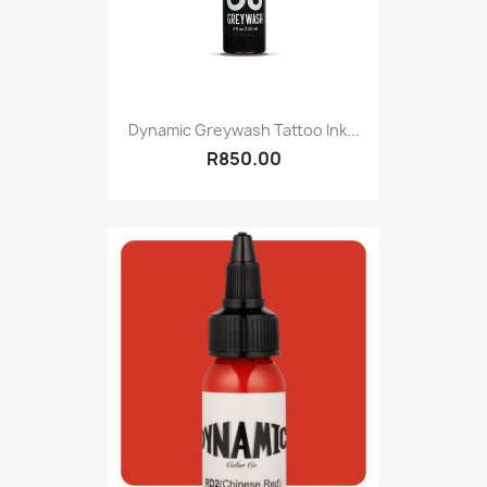
Dynamic Greywash Tattoo Ink...
R850.00