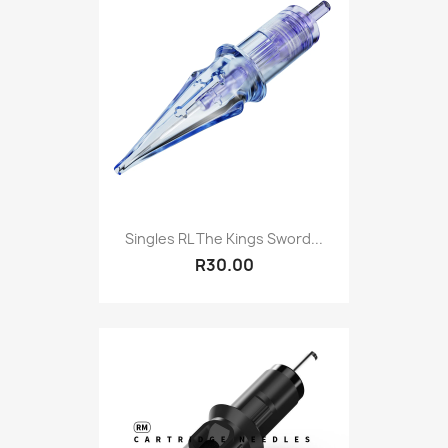
Singles RL The Kings Sword...
R30.00