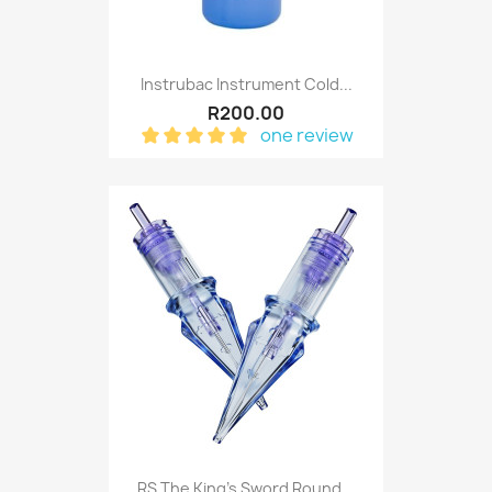
Instrubac Instrument Cold...
R200.00
one review
RS The King's Sword Round...