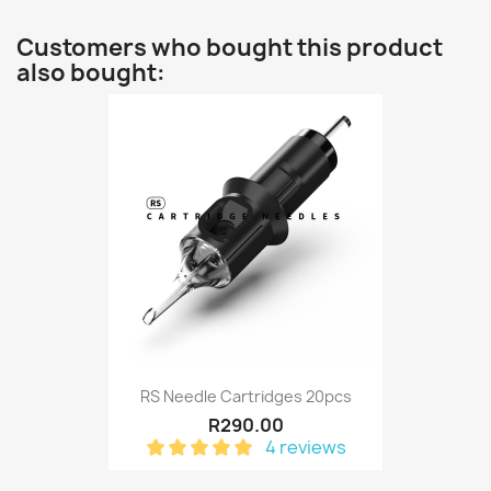
Customers who bought this product
also bought:
RS Needle Cartridges 20pcs
R290.00
4 reviews