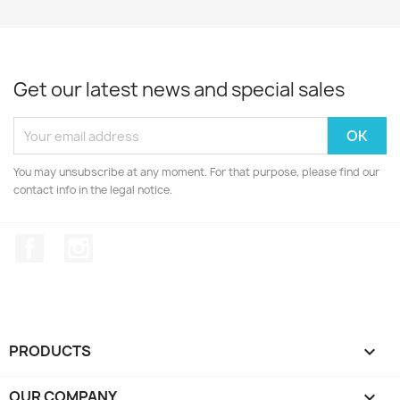
Get our latest news and special sales
You may unsubscribe at any moment. For that purpose, please find our
contact info in the legal notice.
Facebook
Instagram
PRODUCTS

OUR COMPANY
