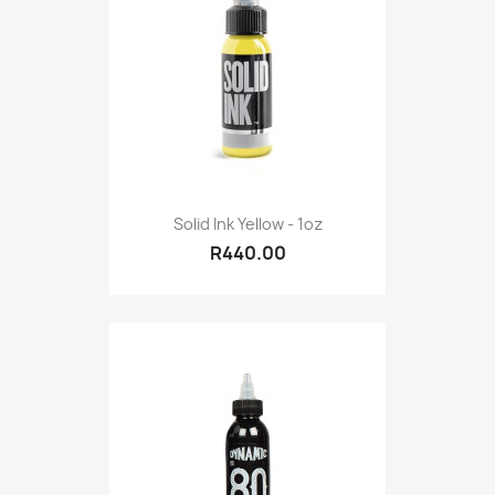
Solid Ink Yellow - 1oz
R440.00