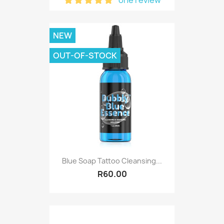
NEW
OUT-OF-STOCK
Blue Soap Tattoo Cleansing...
R60.00