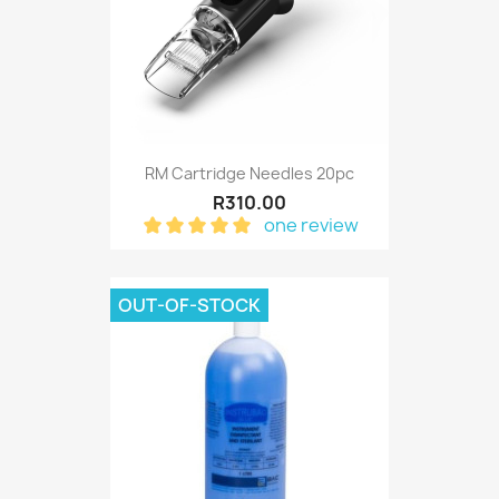
RM Cartridge Needles 20pc
R310.00
one review
OUT-OF-STOCK