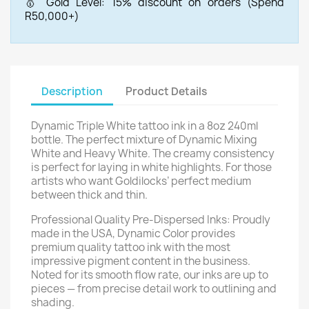
🥇 Gold Level: 15% discount on orders (Spend
R50,000+)
Description
Product Details
Dynamic Triple White tattoo ink in a 8oz 240ml
bottle. The perfect mixture of Dynamic Mixing
White and Heavy White. The creamy consistency
is perfect for laying in white highlights. For those
artists who want Goldilocks’ perfect medium
between thick and thin.
Professional Quality Pre-Dispersed Inks: Proudly
made in the USA, Dynamic Color provides
premium quality tattoo ink with the most
impressive pigment content in the business.
Noted for its smooth flow rate, our inks are up to
pieces — from precise detail work to outlining and
shading.