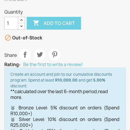
Quantity

ADD TO CART

Out-of-Stock
Share
Rating:
Be the first to write a review!
Create an account and join to our cumulative discounts
program. Spend at least
R10,000.00
and get
5.00%
discount.
**calculated over the last 6-month period,
read
more.
🥉 Bronze Level: 5% discount on orders (Spend
R10,000+)
🥈 Silver Level: 10% discount on orders (Spend
R25,000+)