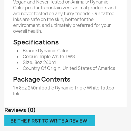
Vegan and Never Tested on Animals: Dynamic
Color products contain zero animal products and
are never tested on any furry friends. Our tattoo
inks are safe on the skin, better for the
environment, and ultimately preferred for your
overall health.
Specifications
Brand: Dynamic Color
Colour: Triple White TW8
Size: 8oz 240ml
Country Of Origin: United States of America
Package Contents
1 x 8oz 240ml bottle Dynamic Triple White Tattoo
Ink
Reviews (0)
BE THE FIRST TO WRITE A REVIEW!