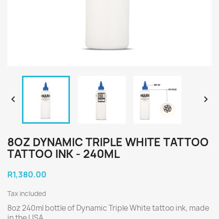


8OZ DYNAMIC TRIPLE WHITE TATTOO
TATTOO INK - 240ML
R1,380.00
Tax included
8oz 240ml bottle of Dynamic Triple White tattoo ink, made
in the USA.