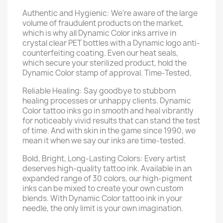
Authentic and Hygienic: We’re aware of the large
volume of fraudulent products on the market,
which is why all Dynamic Color inks arrive in
crystal clear PET bottles with a Dynamic logo anti-
counterfeiting coating. Even our heat seals,
which secure your sterilized product, hold the
Dynamic Color stamp of approval. Time-Tested,
Reliable Healing: Say goodbye to stubborn
healing processes or unhappy clients. Dynamic
Color tattoo inks go in smooth and heal vibrantly
for noticeably vivid results that can stand the test
of time. And with skin in the game since 1990, we
mean it when we say our inks are time-tested.
Bold, Bright, Long-Lasting Colors: Every artist
deserves high-quality tattoo ink. Available in an
expanded range of 30 colors, our high-pigment
inks can be mixed to create your own custom
blends. With Dynamic Color tattoo ink in your
needle, the only limit is your own imagination.