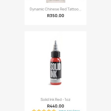
Dynamic Chinese Red Tattoo...
R350.00
Solid Ink Red - 1oz
R440.00
one review