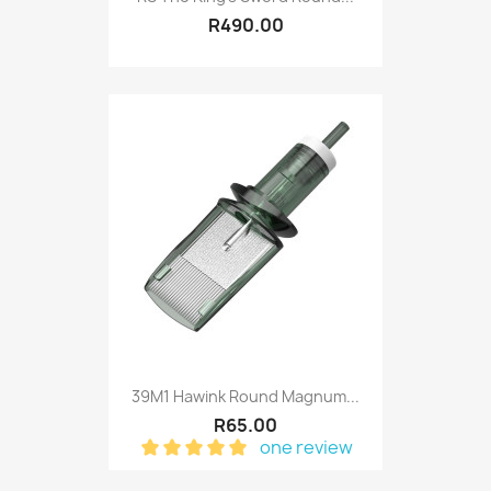
R490.00
39M1 Hawink Round Magnum...
R65.00
one review