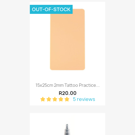
OUT-OF-STOCK
15x25cm 2mm Tattoo Practice...
R20.00
5 reviews