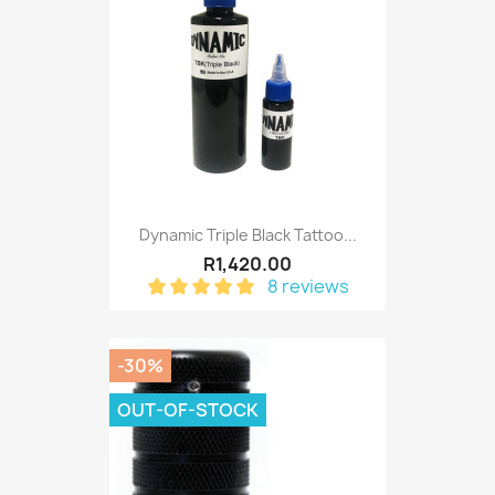
Dynamic Triple Black Tattoo...
R1,420.00
8 reviews
-30%
OUT-OF-STOCK