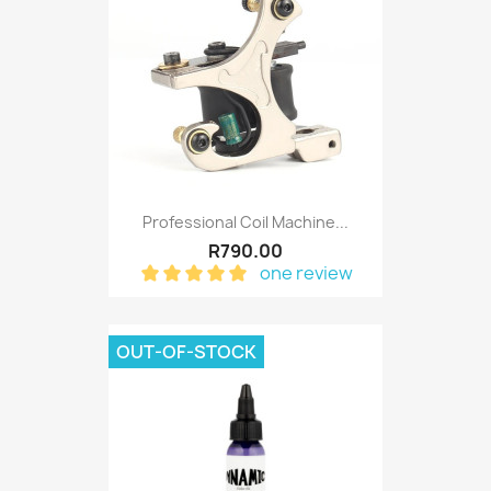
Professional Coil Machine...
R790.00
one review
OUT-OF-STOCK