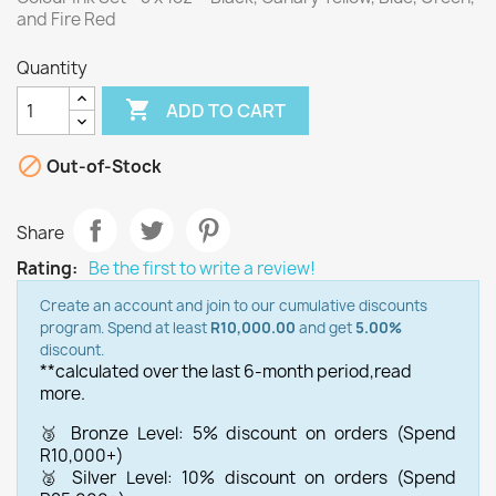
and Fire Red
Quantity

ADD TO CART

Out-of-Stock
Share
Rating:
Be the first to write a review!
Create an account and join to our cumulative discounts
program. Spend at least
R10,000.00
and get
5.00%
discount.
**calculated over the last 6-month period,
read
more.
🥉 Bronze Level: 5% discount on orders (Spend
R10,000+)
🥈 Silver Level: 10% discount on orders (Spend