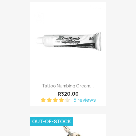
Tattoo Numbing Cream...
R320.00
5 reviews
OUT-OF-STOCK