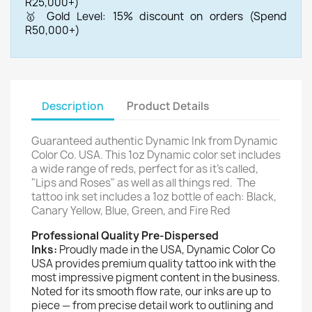
R25,000+)
🥇 Gold Level: 15% discount on orders (Spend
R50,000+)
Description
Product Details
Guaranteed authentic Dynamic Ink from Dynamic
Color Co. USA.
This 1oz Dynamic color set includes
a wide range of reds, perfect for as it's called,
"Lips and Roses" as well as all things red.
The
tattoo ink set includes a 1oz bottle of each:
Black,
Canary Yellow, Blue, Green, and Fire Red
Professional Quality Pre-Dispersed
Inks:
Proudly made in the USA, Dynamic Color Co
USA provides premium quality tattoo ink with the
most impressive pigment content in the business.
Noted for its smooth flow rate, our inks are up to
piece — from precise detail work to outlining and