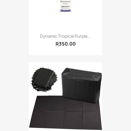
Dynamic Tropical Purple...
R350.00