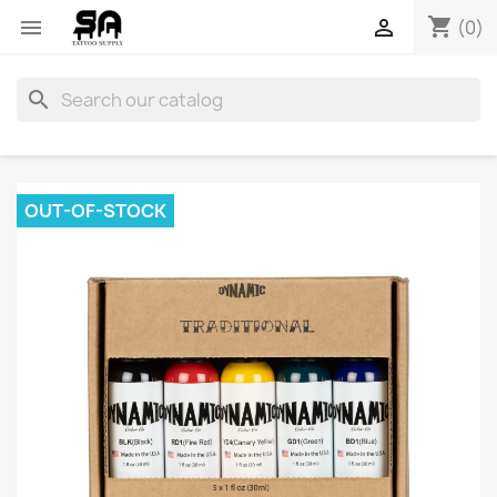
shopping_cart


(0)
search
OUT-OF-STOCK