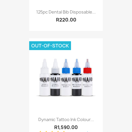
125pc Dental Bib Disposable...
R220.00
OUT-OF-STOCK
Dynamic Tattoo Ink Colour...
R1,590.00