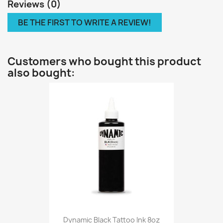
Reviews (0)
BE THE FIRST TO WRITE A REVIEW!
Customers who bought this product
also bought:
Dynamic Black Tattoo Ink 8oz