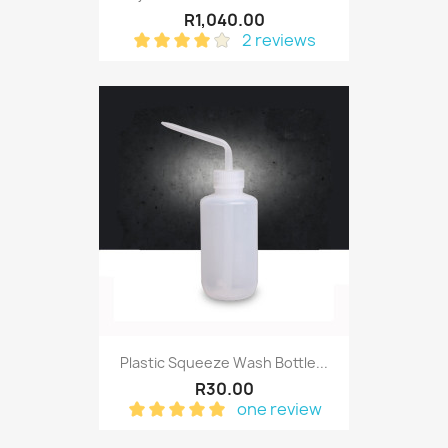
R1,040.00
2 reviews
Plastic Squeeze Wash Bottle...
R30.00
one review