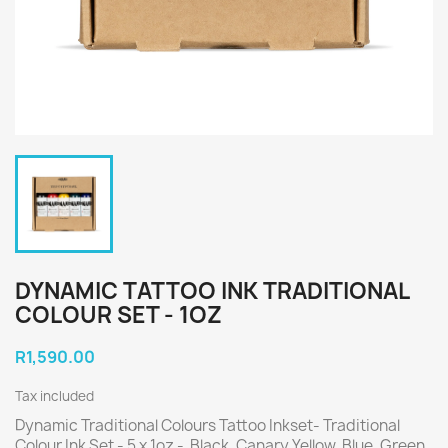
DYNAMIC TATTOO INK TRADITIONAL
COLOUR SET - 1OZ
R1,590.00
Tax included
Dynamic Traditional Colours Tattoo Inkset- Traditional
Colour Ink Set - 5 x 1oz -
Black, Canary Yellow, Blue, Green,