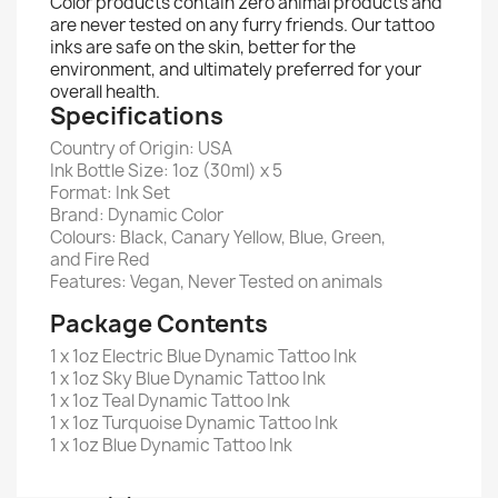
Color products contain zero animal products and
are never tested on any furry friends. Our tattoo
inks are safe on the skin, better for the
environment, and ultimately preferred for your
overall health.
Specifications
Country of Origin: USA
Ink Bottle Size: 1oz (30ml) x 5
Format: Ink Set
Brand: Dynamic Color
Colours:
Black, Canary Yellow, Blue, Green,
and Fire Red
Features: Vegan, Never Tested on animals
Package Contents
1 x 1oz Electric Blue Dynamic Tattoo Ink
1 x 1oz Sky Blue Dynamic Tattoo Ink
1 x 1oz Teal Dynamic Tattoo Ink
1 x 1oz Turquoise Dynamic Tattoo Ink
1 x 1oz Blue Dynamic Tattoo Ink