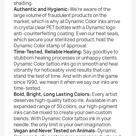
shading.
Authentic and Hygienic:
We’re aware of the
large volume of fraudulent products on the
market, which is why all Dynamic Color inks arrive
in crystal clear PET bottles with a Dynamic logo
anti-counterfeiting coating. Even our heat seals,
which secure your sterilized product, hold the
Dynamic Color stamp of approval.
Time-Tested, Reliable Healing:
Say goodbye to
stubborn healing processes or unhappy clients.
Dynamic Color tattoo inks go in smooth and heal
vibrantly for noticeably vivid results that can
stand the test of time. And with skin in the game
since 1990, we mean it when we say our inks are
time-tested.
Bold, Bright, Long Lasting Colors:
Every artist
deserves high-quality tattoo ink. Available in an
expanded range of 30 colors, our high-pigment
inks can be mixed to create your own custom
blends. With Dynamic Color tattoo ink in your
needle, the only limit is your own imagination.
Vegan and Never Tested on Animals:
Dynamic