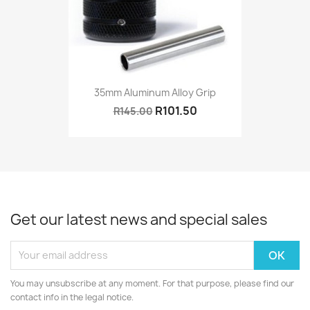
35mm Aluminum Alloy Grip
R101.50
R145.00
Get our latest news and special sales
You may unsubscribe at any moment. For that purpose, please find our
contact info in the legal notice.