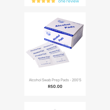
one review
Alcohol Swab Prep Pads - 200's
R50.00