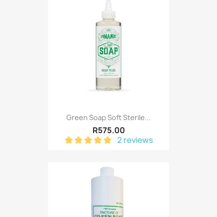
Green Soap Soft Sterile...
R575.00
2 reviews