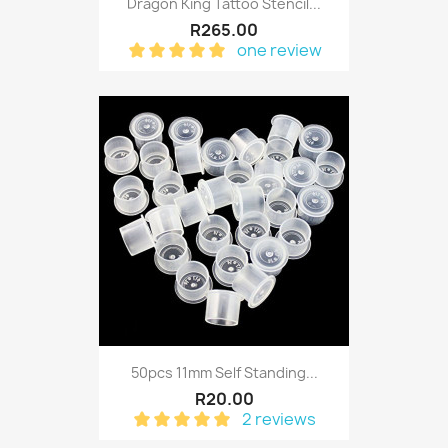
Dragon King Tattoo Stencil...
R265.00
one review
50pcs 11mm Self Standing...
R20.00
2 reviews