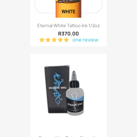
Eternal White Tattoo Ink 1/2oz
R370.00
one review