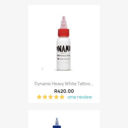
Dynamic Heavy White Tattoo...
R420.00
one review