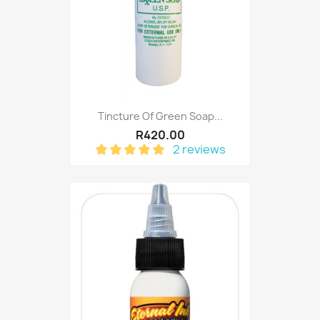
Tincture Of Green Soap...
R420.00
2 reviews