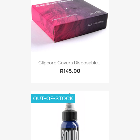
Clipcord Covers Disposable...
R145.00
OUT-OF-STOCK