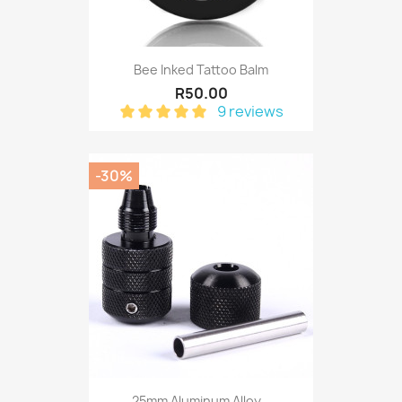
Bee Inked Tattoo Balm
R50.00
9 reviews
-30%
25mm Aluminum Alloy...