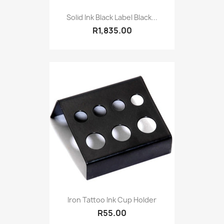
Solid Ink Black Label Black...
R1,835.00
Iron Tattoo Ink Cup Holder
R55.00