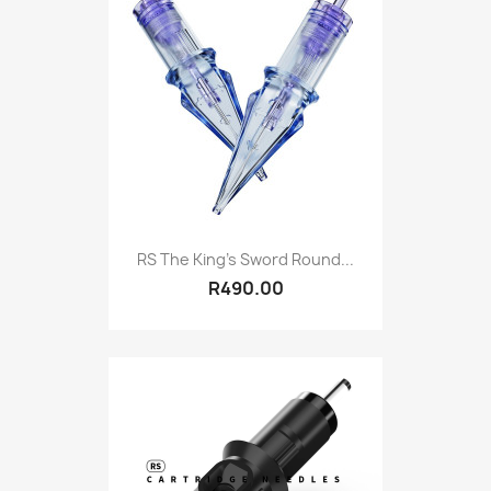
RS The King's Sword Round...
R490.00