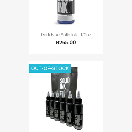
Dark Blue Solid Ink - 1/2oz
R265.00
OUT-OF-STOCK