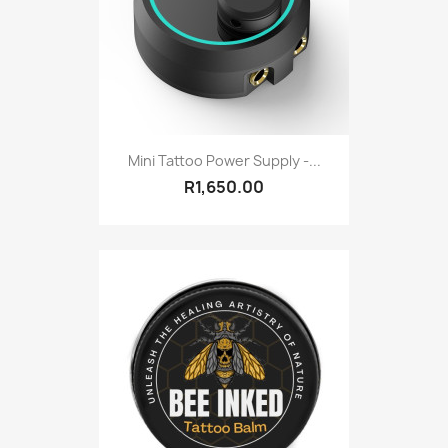
Mini Tattoo Power Supply -...
R1,650.00