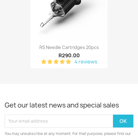
RS Needle Cartridges 20pcs
R290.00
4 reviews
Get our latest news and special sales
You may unsubscribe at any moment. For that purpose, please find our