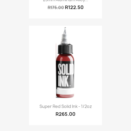
R122.50
R175.00
Super Red Solid Ink - 1/2oz
R265.00