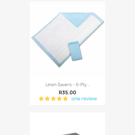
Linen Savers – 6-Ply...
R35.00
one review