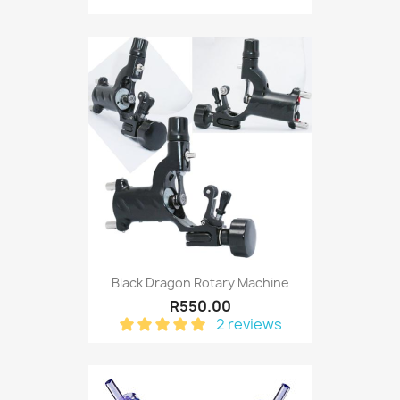
Black Dragon Rotary Machine
R550.00
2 reviews