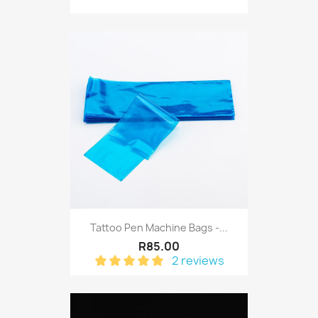
Tattoo Pen Machine Bags -...
R85.00
2 reviews