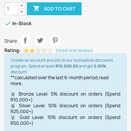

ADD TO CART

In-Stock
Share
Rating:
(read one review)
Create an account and join to our cumulative discounts
program. Spend at least
R10,000.00
and get
5.00%
discount.
**calculated over the last 6-month period,
read
more.
🥉 Bronze Level: 5% discount on orders (Spend
R10,000+)
🥈 Silver Level: 10% discount on orders (Spend
R25,000+)
🥇 Gold Level: 15% discount on orders (Spend
R50,000+)