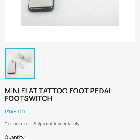
MINI FLAT TATTOO FOOT PEDAL
FOOTSWITCH
R145.00
Tax included
Ships out immediately
Quantity