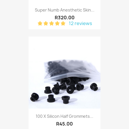
Super Numb Anesthetic Skin...
R320.00
12 reviews
100 X Silicon Half Grommets...
R45.00