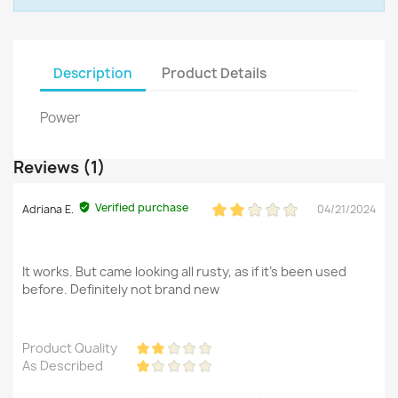
Description
Product Details
Power
Reviews (1)
Verified purchase
Adriana E.
04/21/2024
It works. But came looking all rusty, as if it's been used
before. Definitely not brand new
Product Quality
As Described