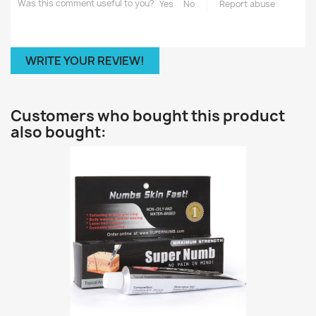
Was this comment useful to you?
Yes
No
Report abuse
WRITE YOUR REVIEW!
Customers who bought this product
also bought: