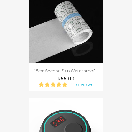
15cm Second Skin Waterproof...
R55.00
11 reviews