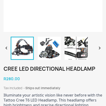


CREE LED DIRECTIONAL HEADLAMP
R280.00
Tax included
Ships out immediately
Illuminate your artistic vision like never before with the
Tattoo Cree T6 LED Headlamp. This headlamp offers
high brightness and precise directional lighting.