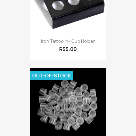
Iron Tattoo Ink Cup Holder
R55.00
OUT-OF-STOCK