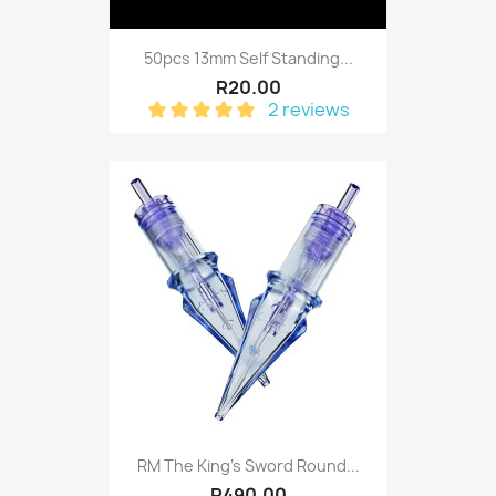
50pcs 13mm Self Standing...
R20.00
2 reviews
RM The King's Sword Round...
R490.00