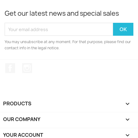
Get our latest news and special sales
You may unsubscribe at any moment. For that purpose, please find our
contact info in the legal notice.
Facebook
Instagram
PRODUCTS

OUR COMPANY

YOUR ACCOUNT
