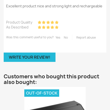
Excellent product nice and strong light and rechargeable
Product Quality
As Described
Was this comment useful to you?
Yes
No
Report abuse
WRITE YOUR REVIEW!
Customers who bought this product
also bought:
OUT-OF-STOCK