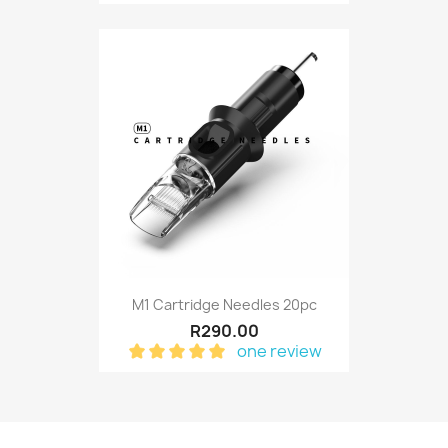
M1 Cartridge Needles 20pc
R290.00
one review