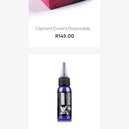
Clipcord Covers Disposable...
R145.00