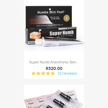
Super Numb Anesthetic Skin...
R320.00
12 reviews