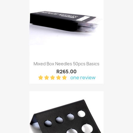
Mixed Box Needles 50pcs Basics
R265.00
one review