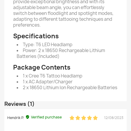
provide exceptional brightness and with its
adjustable beam angle, you can effortlessly
switch between floodlight and spotlight modes,
adapting to different tattooing techniques and
preferences.
Specifications
Type: T6 LED Headlamp
Power: 2 x 18650 Rechargeable Lithium
Batteries (Included)
Package Contents
1 x Cree T6 Tattoo Headlamp
1 x AC Adapter/Charger
2 x 18650 Lithium Ion Rechargeable Batteries
Reviews (1)
Verified purchase
Hendrik P.
12/08/2023