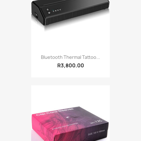
Bluetooth Thermal Tattoo...
R3,800.00