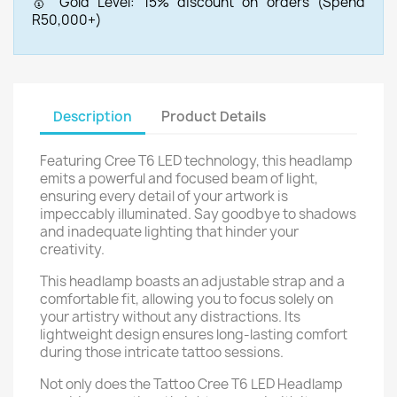
🥇 Gold Level: 15% discount on orders (Spend
R50,000+)
Description
Product Details
Featuring Cree T6 LED technology, this headlamp
emits a powerful and focused beam of light,
ensuring every detail of your artwork is
impeccably illuminated. Say goodbye to shadows
and inadequate lighting that hinder your
creativity.
This headlamp boasts an adjustable strap and a
comfortable fit, allowing you to focus solely on
your artistry without any distractions. Its
lightweight design ensures long-lasting comfort
during those intricate tattoo sessions.
Not only does the Tattoo Cree T6 LED Headlamp