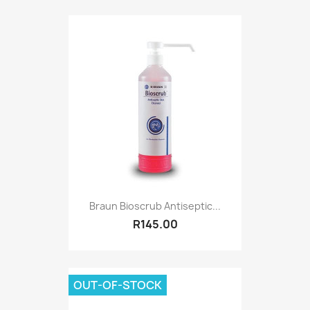
Braun Bioscrub Antiseptic...
R145.00
OUT-OF-STOCK