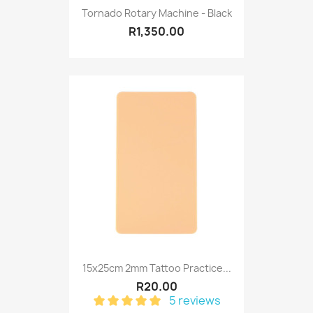
Tornado Rotary Machine - Black
R1,350.00
15x25cm 2mm Tattoo Practice...
R20.00
5 reviews