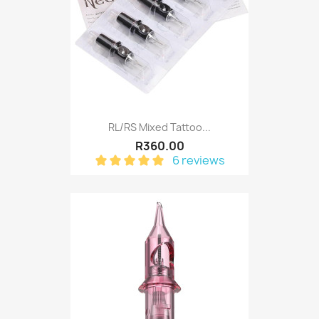
RL/RS Mixed Tattoo...
R360.00
6 reviews