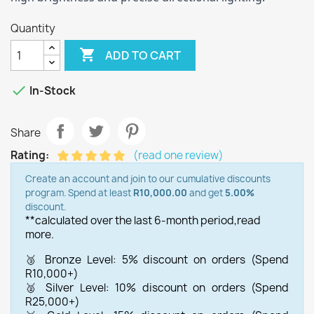
Quantity

ADD TO CART

In-Stock
Share
Rating:
(read one review)
Create an account and join to our cumulative discounts
program. Spend at least
R10,000.00
and get
5.00%
discount.
**calculated over the last 6-month period,
read
more.
🥉 Bronze Level: 5% discount on orders (Spend
R10,000+)
🥈 Silver Level: 10% discount on orders (Spend
R25,000+)