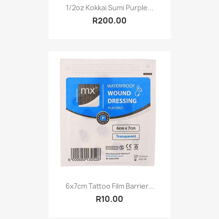
1/2oz Kokkai Sumi Purple...
R200.00
6x7cm Tattoo Film Barrier...
R10.00