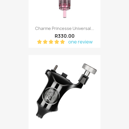
Charme Princesse Universal...
R330.00
one review