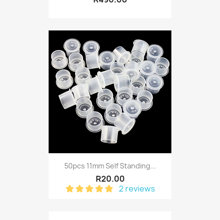
50pcs 11mm Self Standing...
R20.00
2 reviews