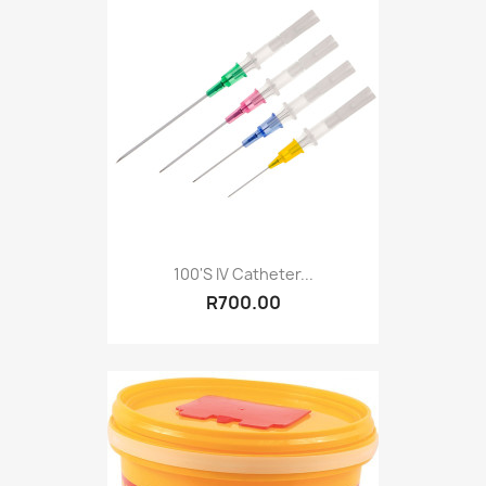
100's IV Catheter...
R700.00