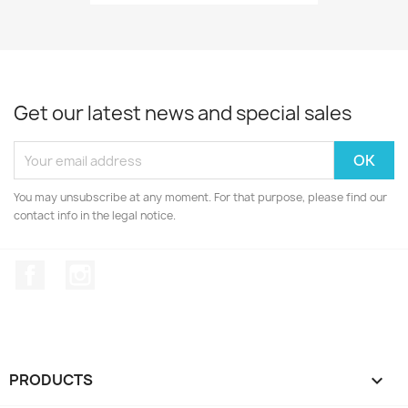
Get our latest news and special sales
You may unsubscribe at any moment. For that purpose, please find our
contact info in the legal notice.
Facebook
Instagram
PRODUCTS
