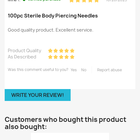
100pc Sterile Body Piercing Needles
Good quality product. Excellent service.
Product Quality
As Described
Was this comment useful to you?
Yes
No
Report abuse
WRITE YOUR REVIEW!
Customers who bought this product
also bought: