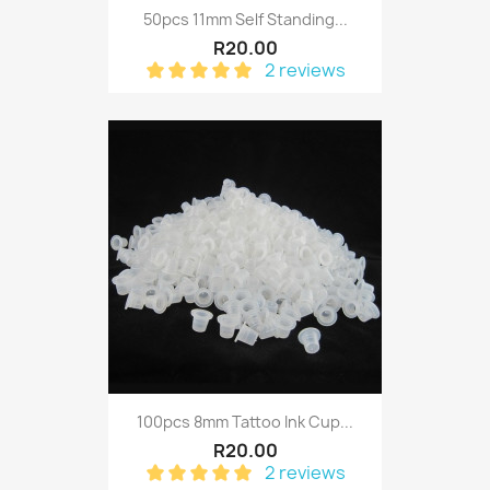
50pcs 11mm Self Standing...
R20.00
2 reviews
100pcs 8mm Tattoo Ink Cup...
R20.00
2 reviews