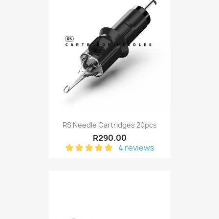
RS Needle Cartridges 20pcs
R290.00
4 reviews