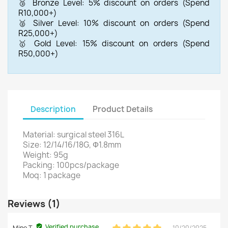
🥉 Bronze Level: 5% discount on orders (Spend
R10,000+)
🥈 Silver Level: 10% discount on orders (Spend
R25,000+)
🥇 Gold Level: 15% discount on orders (Spend
R50,000+)
Description
Product Details
Material: surgical steel 316L
Size: 12/14/16/18G, Φ1.8mm
Weight: 95g
Packing: 100pcs/package
Moq: 1 package
Reviews (1)
Verified purchase
Mine T.
10/20/2025