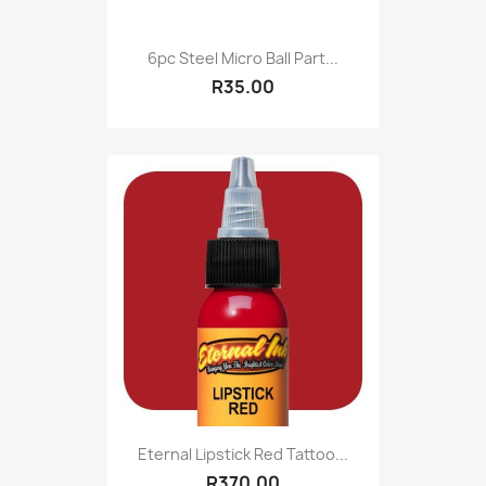
6pc Steel Micro Ball Part...
R35.00
Eternal Lipstick Red Tattoo...
R370.00