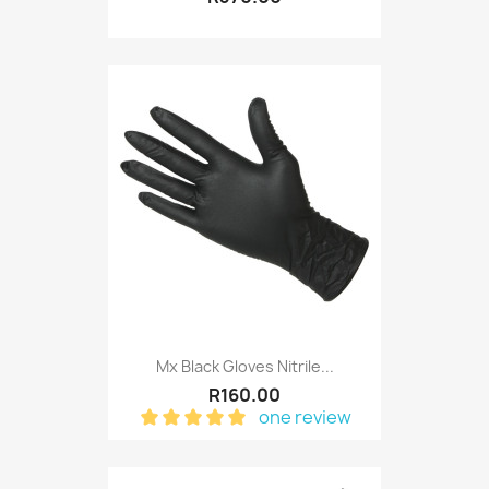
Mx Black Gloves Nitrile...
R160.00
one review