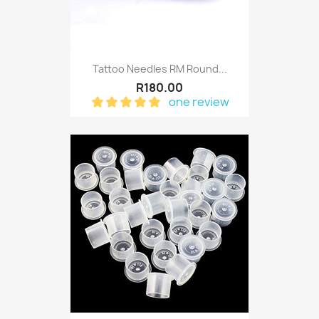
Tattoo Needles RM Round...
R180.00
one review