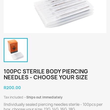
100PC STERILE BODY PIERCING
NEEDLES - CHOOSE YOUR SIZE
R200.00
Tax included
Ships out immediately
IIndividually sealed piercing needles sterile - 100pcs per
box, choose your size: 12G, 14G, 16G, 18G