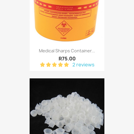
Medical Sharps Container...
R75.00
2 reviews