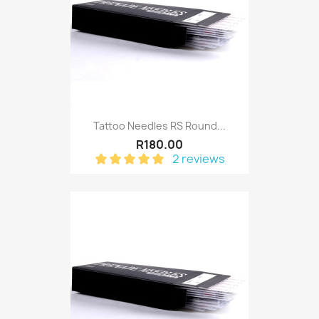
Tattoo Needles RS Round...
R180.00
2 reviews