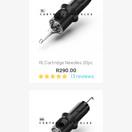
RL Cartridge Needles 20pc
R290.00
13 reviews