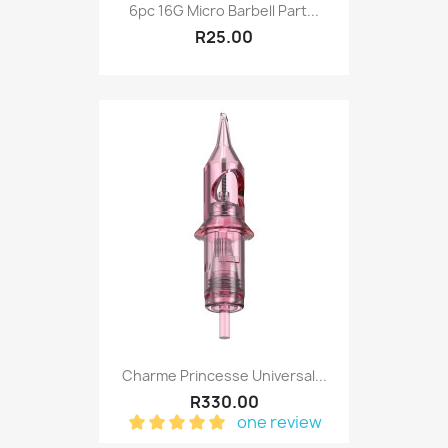
6pc 16G Micro Barbell Part...
R25.00
Charme Princesse Universal...
R330.00
one review