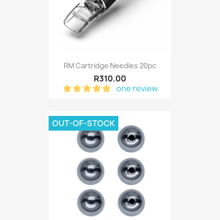
RM Cartridge Needles 20pc
R310.00
one review
OUT-OF-STOCK