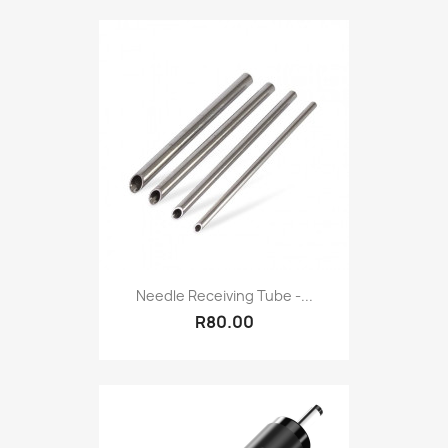
Needle Receiving Tube -...
R80.00