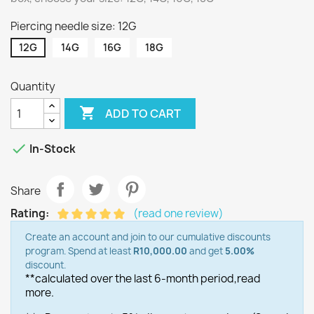
Piercing needle size: 12G
12G
14G
16G
18G
Quantity

ADD TO CART

In-Stock
Share
Rating:
(read one review)
Create an account and join to our cumulative discounts
program. Spend at least
R10,000.00
and get
5.00%
discount.
**calculated over the last 6-month period,
read
more.