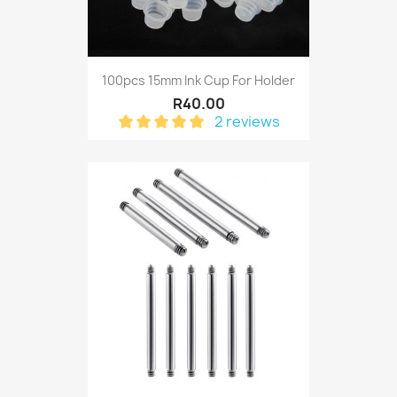
100pcs 15mm Ink Cup For Holder
R40.00
2 reviews