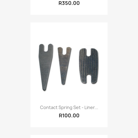
R350.00
Contact Spring Set - Liner...
R100.00