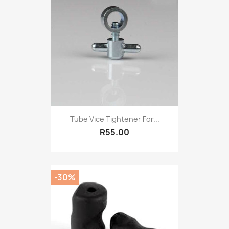
Tube Vice Tightener For...
R55.00
-30%