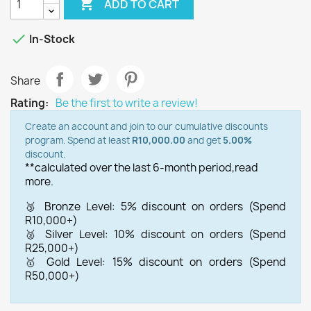

ADD TO CART

In-Stock
Share
Rating:
Be the first to write a review!
Create an account and join to our cumulative discounts
program. Spend at least
R10,000.00
and get
5.00%
discount.
**calculated over the last 6-month period,
read
more.
🥉 Bronze Level: 5% discount on orders (Spend
R10,000+)
🥈 Silver Level: 10% discount on orders (Spend
R25,000+)
🥇 Gold Level: 15% discount on orders (Spend
R50,000+)