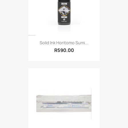
Solid Ink Horitomo Sumi...
R590.00