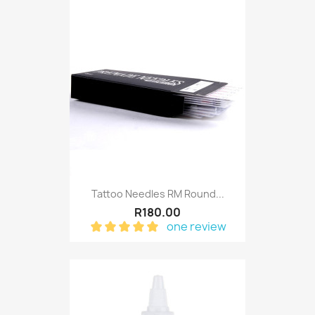
Tattoo Needles RM Round...
R180.00
one review