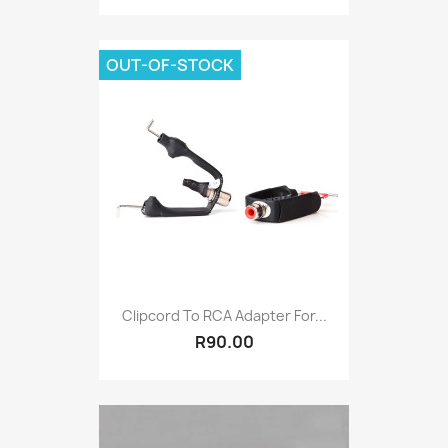
OUT-OF-STOCK
Clipcord To RCA Adapter For...
R90.00