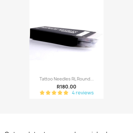
Tattoo Needles RL Round...
R180.00
4 reviews