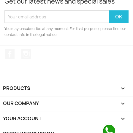
Get our latest news and special sales
You may unsubscribe at any moment. For that purpose, please find our
contact info in the legal notice.
Facebook
Instagram
PRODUCTS

OUR COMPANY

YOUR ACCOUNT
