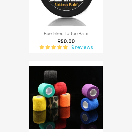
Bee Inked Tattoo Balm
R50.00
9 reviews