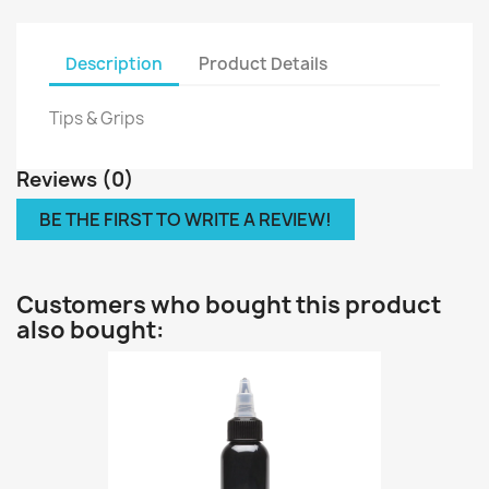
Description
Product Details
Tips & Grips
Reviews (0)
BE THE FIRST TO WRITE A REVIEW!
Customers who bought this product
also bought: