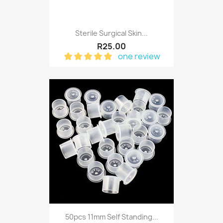
Sterile Surgical Skin...
R25.00
one review
50pcs 11mm Self Standing...