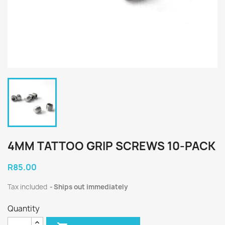
4MM TATTOO GRIP SCREWS 10-PACK
R85.00
Tax included
Ships out immediately
Quantity