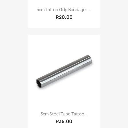
5cm Tattoo Grip Bandage -...
R20.00
5cm Steel Tube Tattoo...
R35.00