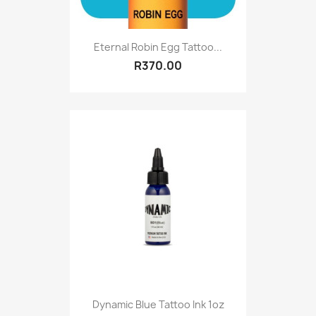
Eternal Robin Egg Tattoo...
R370.00
Dynamic Blue Tattoo Ink 1oz