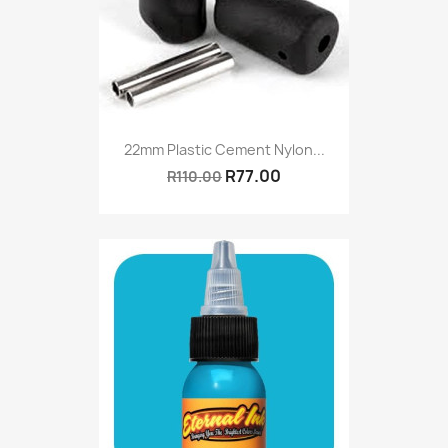
22mm Plastic Cement Nylon...
R77.00
R110.00