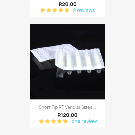
R20.00
2 reviews
Short Tip RT Various Sizes...
R120.00
one review