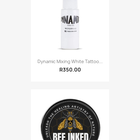
Dynamic Mixing White Tattoo...
R350.00