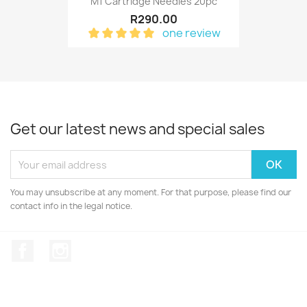
M1 Cartridge Needles 20pc
R290.00
one review
Get our latest news and special sales
You may unsubscribe at any moment. For that purpose, please find our
contact info in the legal notice.
Facebook
Instagram