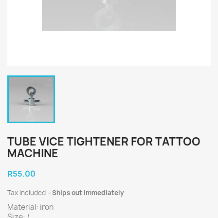
TUBE VICE TIGHTENER FOR TATTOO
MACHINE
R55.00
Tax included
Ships out immediately
Material: iron
Size: /