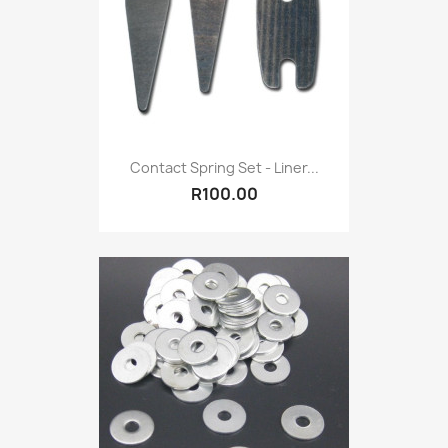
Contact Spring Set - Liner...
R100.00