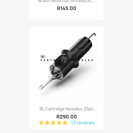
Braun Bioscrub Antiseptic...
R145.00
RL Cartridge Needles 20pc
R290.00
13 reviews