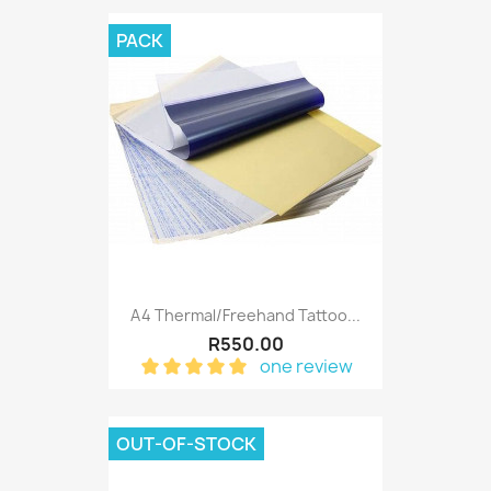
PACK
A4 Thermal/Freehand Tattoo...
R550.00
one review
OUT-OF-STOCK