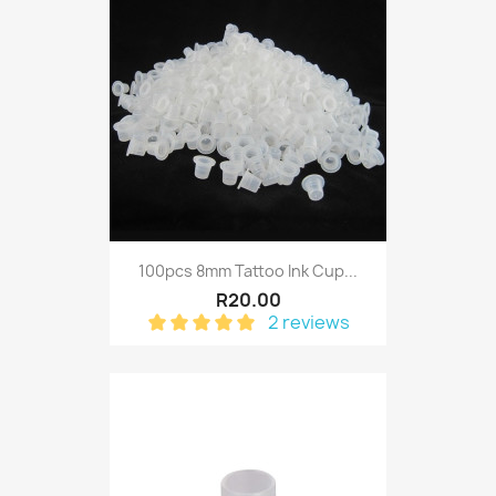
100pcs 8mm Tattoo Ink Cup...
R20.00
2 reviews