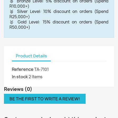
🥉 Bronze Level: 5% discount on orders (Spend
R10,000+)
🥈 Silver Level: 10% discount on orders (Spend
R25,000+)
🥇 Gold Level: 15% discount on orders (Spend
R50,000+)
Product Details
Reference
TA-7101
In stock
2 Items
Reviews (0)
BE THE FIRST TO WRITE A REVIEW!