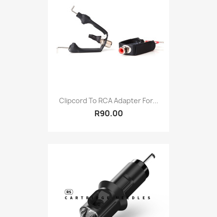
Clipcord To RCA Adapter For...
R90.00