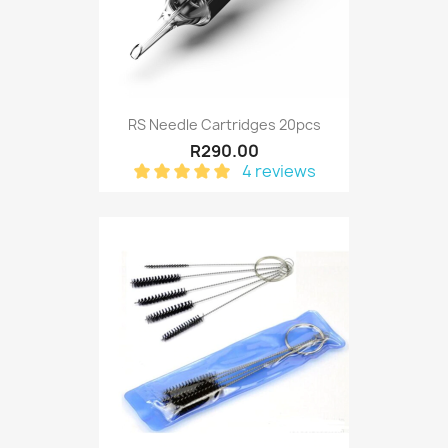
RS Needle Cartridges 20pcs
R290.00
4 reviews