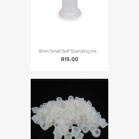
8mm Small Self Standing Ink...
R15.00