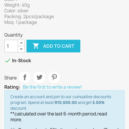
Weight: 40g
Color: silver
Packing: 2pcs/package
Moq: 1 package
Quantity

ADD TO CART

In-Stock
Share
Rating:
Be the first to write a review!
Create an account and join to our cumulative discounts
program. Spend at least
R10,000.00
and get
5.00%
discount.
**calculated over the last 6-month period,
read
more.