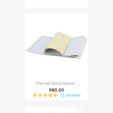
Thermal Tattoo Stencil...
R80.00
12 reviews