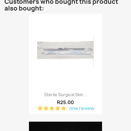
Customers who bought this product
also bought:
Sterile Surgical Skin...
R25.00
one review