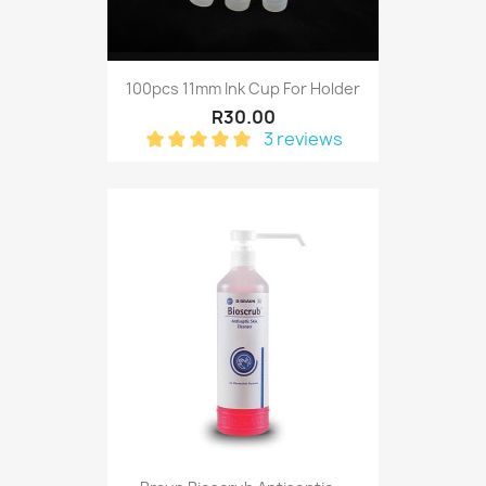
100pcs 11mm Ink Cup For Holder
R30.00
3 reviews