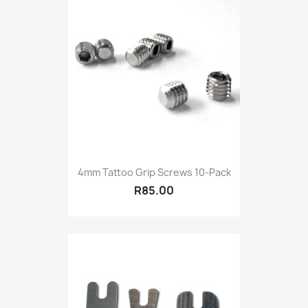
4mm Tattoo Grip Screws 10-Pack
R85.00