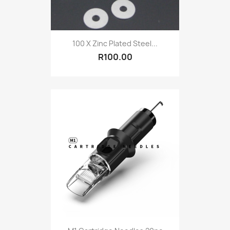
100 X Zinc Plated Steel...
R100.00