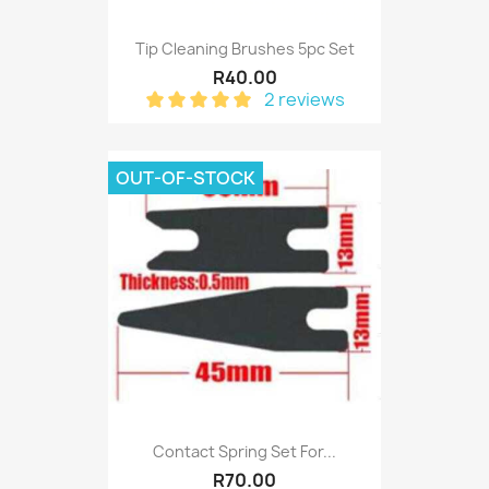
Tip Cleaning Brushes 5pc Set
R40.00
2 reviews
OUT-OF-STOCK
Contact Spring Set For...
R70.00