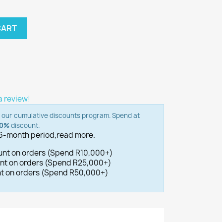
CART
 a review!
o our cumulative discounts program. Spend at
00%
discount.
 6-month period,
read more.
ount on orders (Spend R10,000+)
ount on orders (Spend R25,000+)
unt on orders (Spend R50,000+)