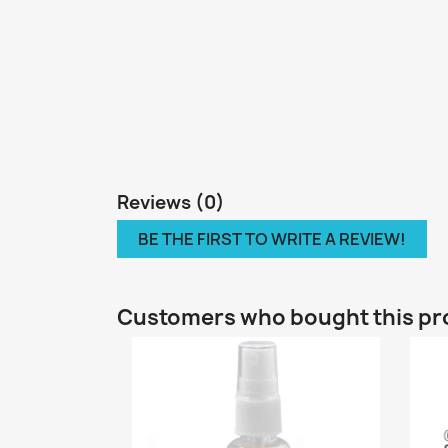
Reviews (0)
BE THE FIRST TO WRITE A REVIEW!
Customers who bought this pr