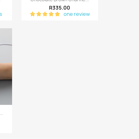
R335.00
s
one review
..