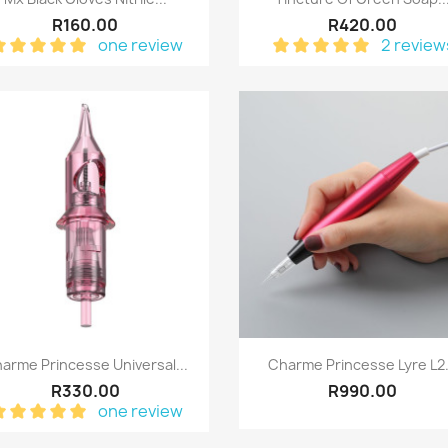
R160.00
R420.00
one review
2 review
Quick view
Quick view


arme Princesse Universal...
Charme Princesse Lyre L2.
R330.00
R990.00
one review