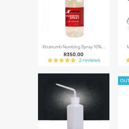
Quick view

Xtranumb Numbing Spray 10%...
R350.00
2 reviews
OU