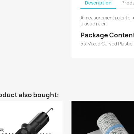
Description
Produ
A measurement ruler for
plastic ruler.
Package Conten
5 x Mixed Curved Plastic
oduct also bought: