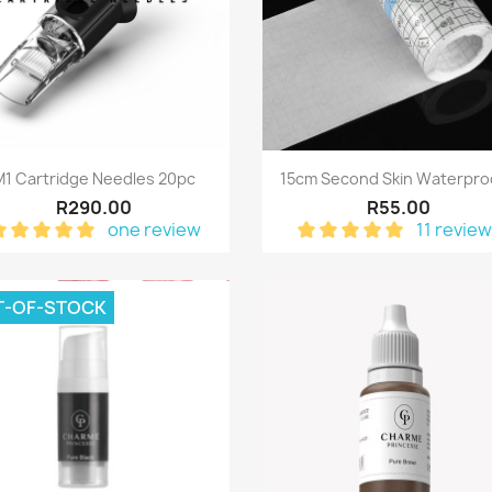
Quick view
Quick view


M1 Cartridge Needles 20pc
15cm Second Skin Waterproo
R290.00
R55.00
one review
11 revie
T-OF-STOCK