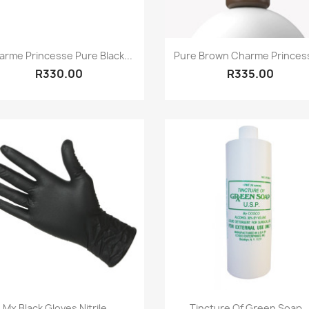
Quick view
Quick view


arme Princesse Pure Black...
Pure Brown Charme Princess
R330.00
R335.00
Quick view
Quick view


Mx Black Gloves Nitrile...
Tincture Of Green Soap..