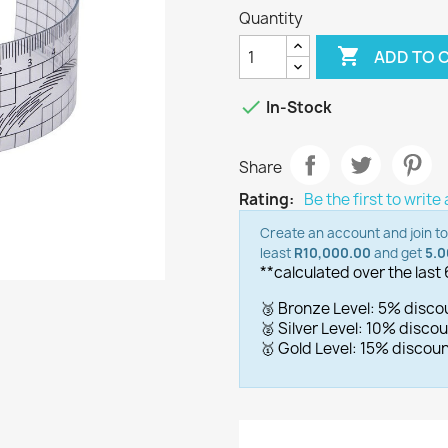
Quantity

ADD TO 

In-Stock
Share
Rating:
Be the first to write
Create an account and join t
least
R10,000.00
and get
5.
**calculated over the last
🥉 Bronze Level: 5% disc
🥈 Silver Level: 10% disc
🥇 Gold Level: 15% disco