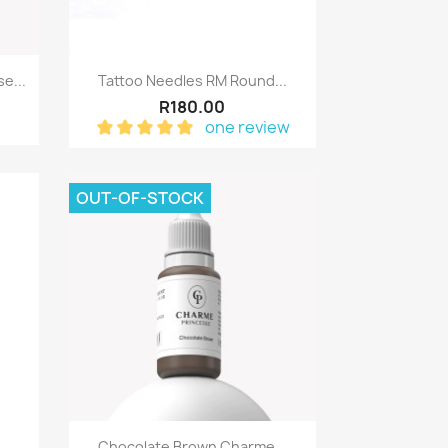
Quick view

e...
Tattoo Needles RM Round...
R180.00
one review
OUT-OF-STOCK
Quick view

.
Chocolate Brown Charme...