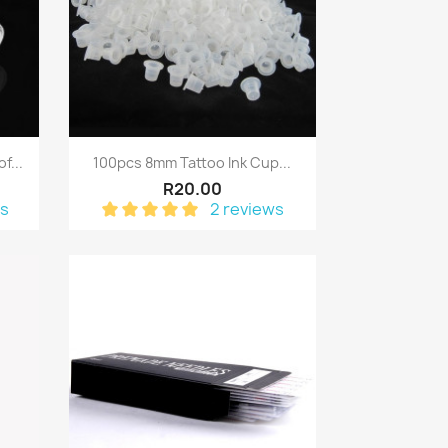
Quick view

f...
100pcs 8mm Tattoo Ink Cup...
R20.00
ws
2 reviews