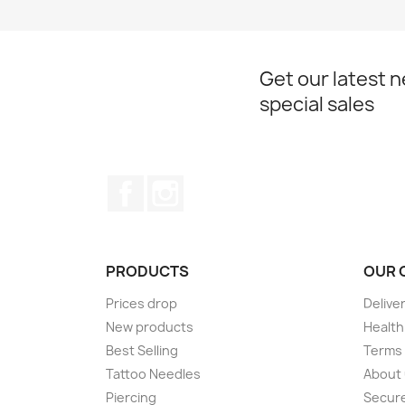
Get our latest 
special sales
Facebook
Instagram
PRODUCTS
OUR 
Prices drop
Delive
New products
Health
Best Selling
Terms 
Tattoo Needles
About
Piercing
Secur