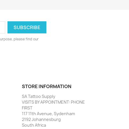
urpose, please find our
STORE INFORMATION
SA Tattoo Supply
VISITS BY APPOINTMENT: PHONE
FIRST
117 11th Avenue, Sydenham
2192 Johannesburg
South Africa