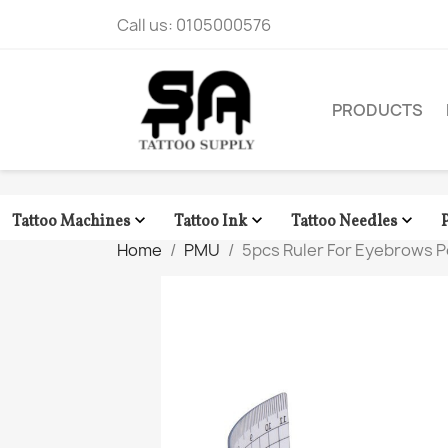
Call us:
0105000576
PRODUCTS



Tattoo Machines
Tattoo Ink
Tattoo Needles
Home
PMU
5pcs Ruler For Eyebrows