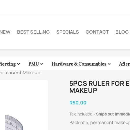
NEW
BEST SELLING
SPECIALS
CONTACT
BLOG



Piercing
PMU
Hardware & Consumables
Afte
 Permanent Makeup
5PCS RULER FOR
MAKEUP
R50.00
Tax included
Ships out immedi
Pack of 5, permanent makeup