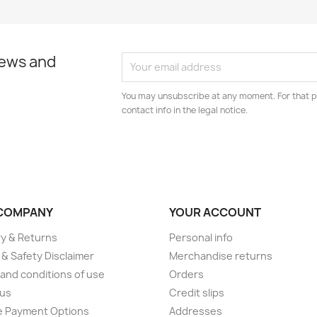
news and
You may unsubscribe at any moment. For that p
contact info in the legal notice.
COMPANY
YOUR ACCOUNT
ry & Returns
Personal info
 & Safety Disclaimer
Merchandise returns
and conditions of use
Orders
 us
Credit slips
e Payment Options
Addresses