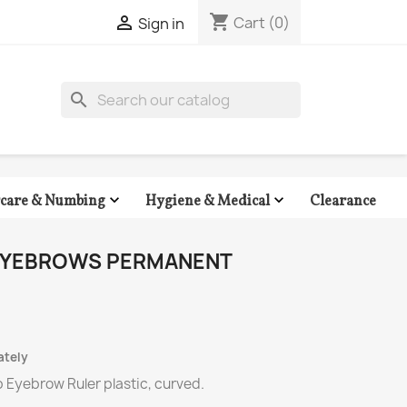
shopping_cart

Cart
(0)
Sign in
search


Clearance
rcare & Numbing
Hygiene & Medical
 EYEBROWS PERMANENT
ately
 Eyebrow Ruler plastic, curved.