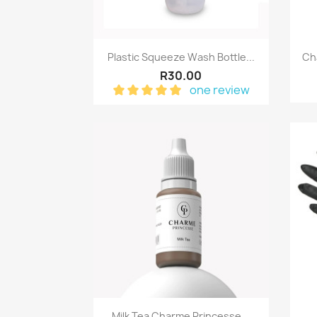
Quick view

Plastic Squeeze Wash Bottle...
Ch
R30.00
one review
Quick view

Milk Tea Charme Princesse...