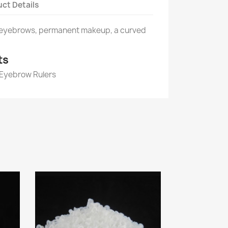
ct Details
 eyebrows, permanent makeup, a curved
ts
 Eyebrow Rulers