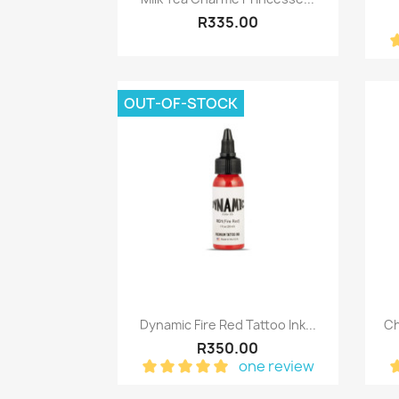
R335.00
OUT-OF-STOCK
Quick view

Dynamic Fire Red Tattoo Ink...
Ch
R350.00
one review