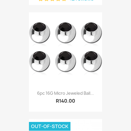
6pc 16G Micro Jeweled Ball...
R140.00
OUT-OF-STOCK