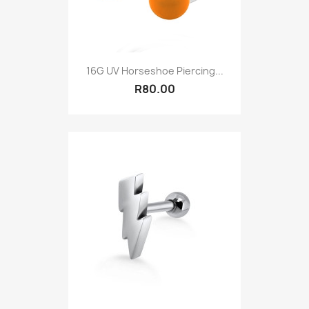
16G UV Horseshoe Piercing...
R80.00