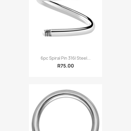
6pc Spiral Pin 316l Steel...
R75.00