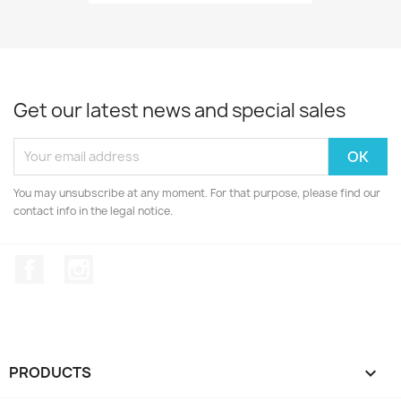
Get our latest news and special sales
You may unsubscribe at any moment. For that purpose, please find our
contact info in the legal notice.
Facebook
Instagram
PRODUCTS
