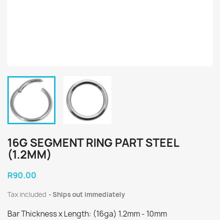
16G SEGMENT RING PART STEEL
(1.2MM)
R90.00
Tax included
Ships out immediately
Bar Thickness x Length: (16ga) 1.2mm - 10mm