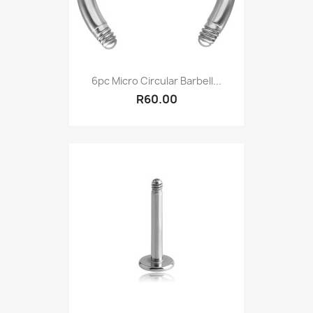
6pc Micro Circular Barbell...
R60.00