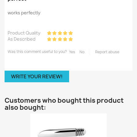
works perfectly
Product Quality
As Described
Was this comment useful to you?
Yes
No
Report abuse
WRITE YOUR REVIEW!
Customers who bought this product
also bought: