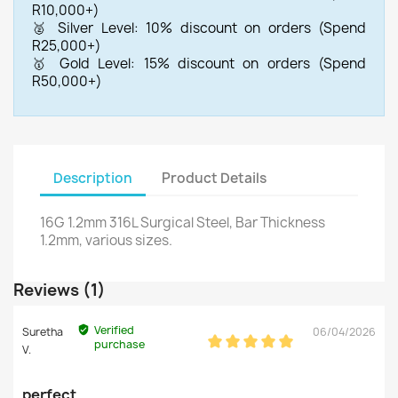
R10,000+)
🥈 Silver Level: 10% discount on orders (Spend
R25,000+)
🥇 Gold Level: 15% discount on orders (Spend
R50,000+)
Description
Product Details
16G 1.2mm 316L Surgical Steel, Bar Thickness
1.2mm, various sizes.
Reviews (1)
Verified
Suretha
06/04/2026
purchase
V.
perfect