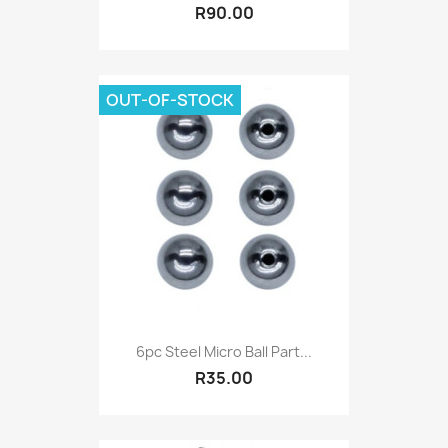
R90.00
OUT-OF-STOCK
6pc Steel Micro Ball Part...
R35.00