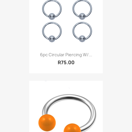
6pc Circular Piercing W/...
R75.00