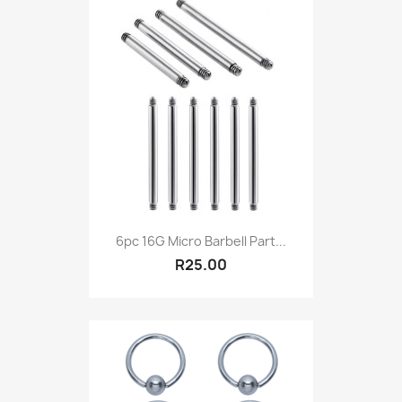
6pc 16G Micro Barbell Part...
R25.00