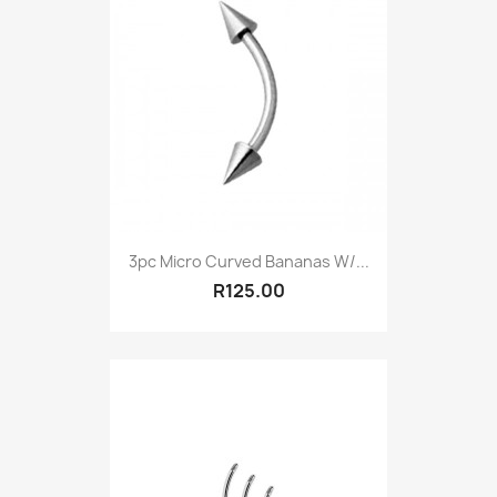
3pc Micro Curved Bananas W/...
R125.00