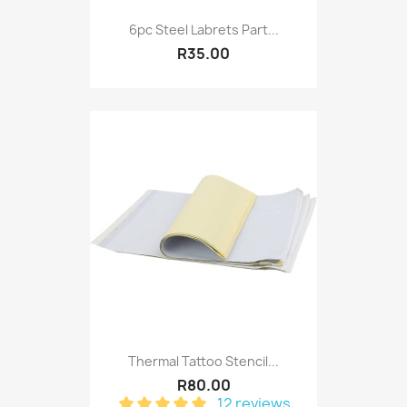
6pc Steel Labrets Part...
R35.00
Thermal Tattoo Stencil...
R80.00
12 reviews