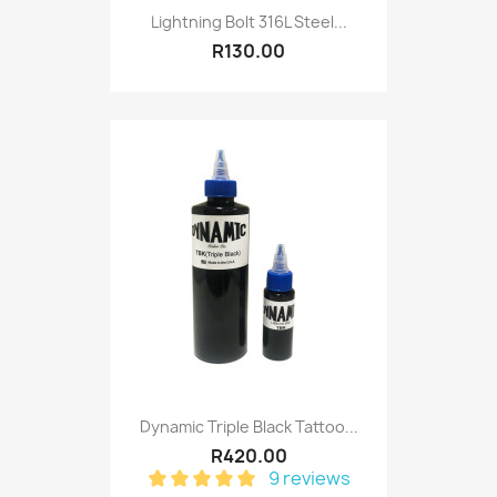
Lightning Bolt 316L Steel...
R130.00
Dynamic Triple Black Tattoo...
R420.00
9 reviews