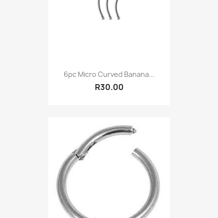
6pc Micro Curved Banana...
R30.00