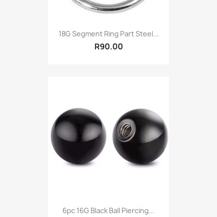
18G Segment Ring Part Steel...
R90.00
6pc 16G Black Ball Piercing...