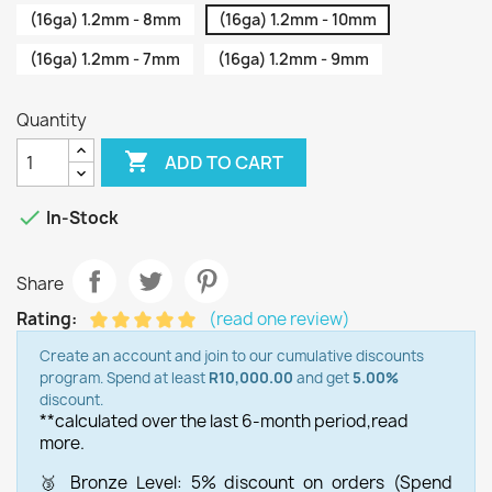
(16ga) 1.2mm - 8mm
(16ga) 1.2mm - 10mm
(16ga) 1.2mm - 7mm
(16ga) 1.2mm - 9mm
Quantity

ADD TO CART

In-Stock
Share
Rating:
(read one review)
Create an account and join to our cumulative discounts
program. Spend at least
R10,000.00
and get
5.00%
discount.
**calculated over the last 6-month period,
read
more.
🥉 Bronze Level: 5% discount on orders (Spend