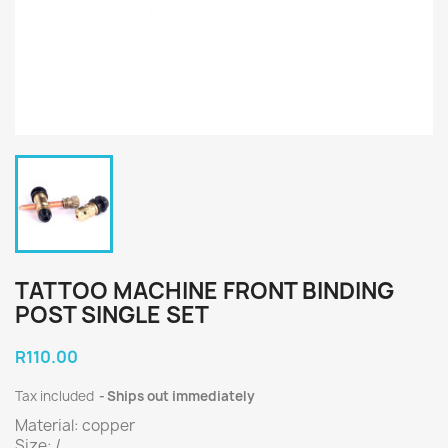
TATTOO MACHINE FRONT BINDING
POST SINGLE SET
R110.00
Tax included
Ships out immediately
Material: copper
Size: /