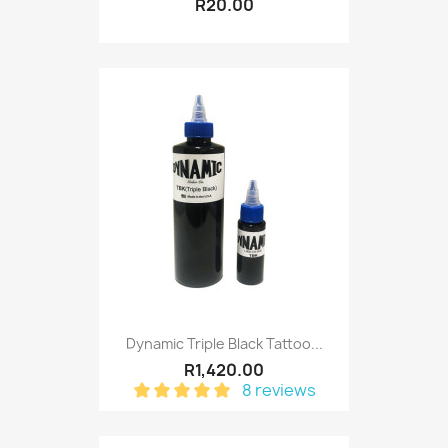
R20.00
Dynamic Triple Black Tattoo...
R1,420.00
8 reviews