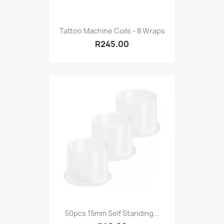
Tattoo Machine Coils - 8 Wraps
R245.00
50pcs 15mm Self Standing...