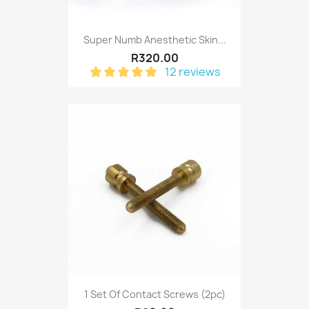
Super Numb Anesthetic Skin...
R320.00
12 reviews
1 Set Of Contact Screws (2pc)