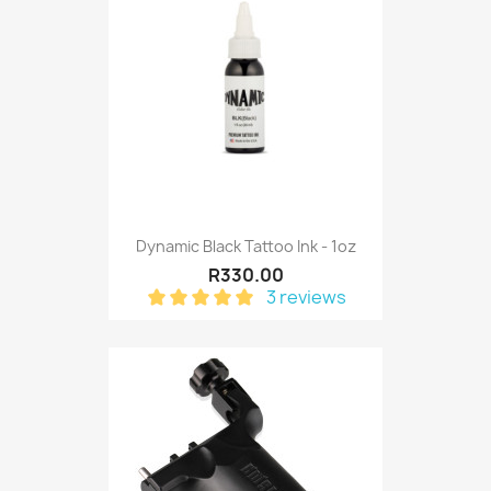
Dynamic Black Tattoo Ink - 1oz
R330.00
3 reviews