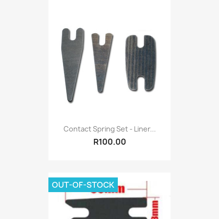
Contact Spring Set - Liner...
R100.00
OUT-OF-STOCK