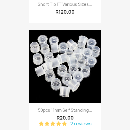
Short Tip FT Various Sizes...
R120.00
50pcs 11mm Self Standing...
R20.00
2 reviews