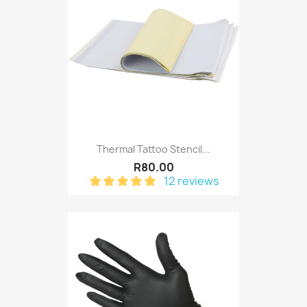
Thermal Tattoo Stencil...
R80.00
12 reviews