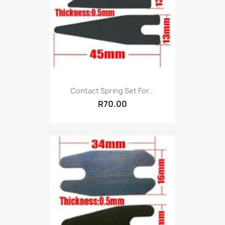
Contact Spring Set For...
R70.00