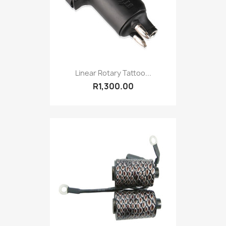
Linear Rotary Tattoo...
R1,300.00