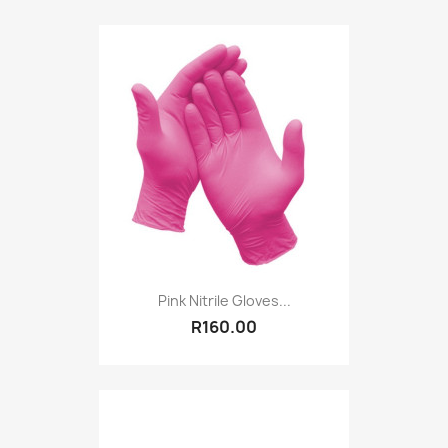
Pink Nitrile Gloves...
R160.00