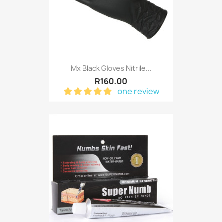
Mx Black Gloves Nitrile...
R160.00
one review