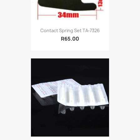
Contact Spring Set TA-7326
R65.00