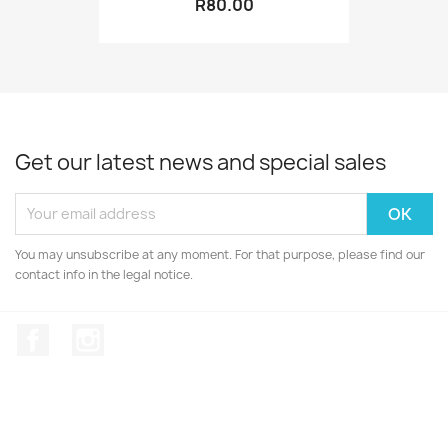
R80.00
Get our latest news and special sales
You may unsubscribe at any moment. For that purpose, please find our
contact info in the legal notice.
Facebook
Instagram