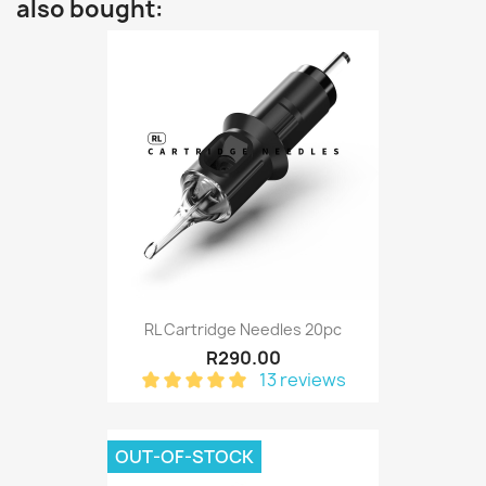
also bought:
RL Cartridge Needles 20pc
R290.00
13 reviews
OUT-OF-STOCK