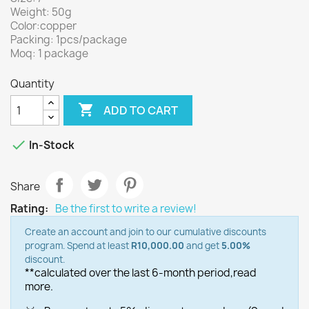
Weight: 50g
Color:copper
Packing: 1pcs/package
Moq: 1 package
Quantity

ADD TO CART

In-Stock
Share
Rating:
Be the first to write a review!
Create an account and join to our cumulative discounts
program. Spend at least
R10,000.00
and get
5.00%
discount.
**calculated over the last 6-month period,
read
more.