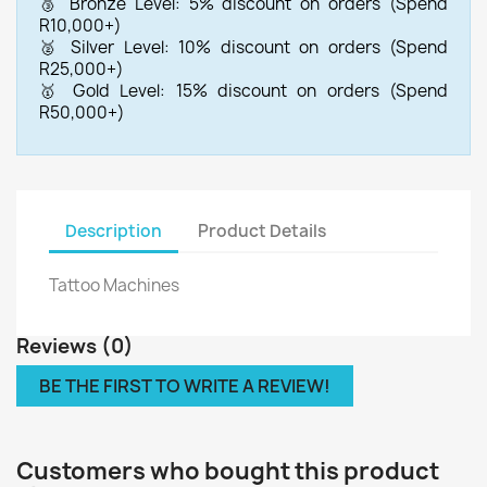
🥉 Bronze Level: 5% discount on orders (Spend
R10,000+)
🥈 Silver Level: 10% discount on orders (Spend
R25,000+)
🥇 Gold Level: 15% discount on orders (Spend
R50,000+)
Description
Product Details
Tattoo Machines
Reviews (0)
BE THE FIRST TO WRITE A REVIEW!
Customers who bought this product