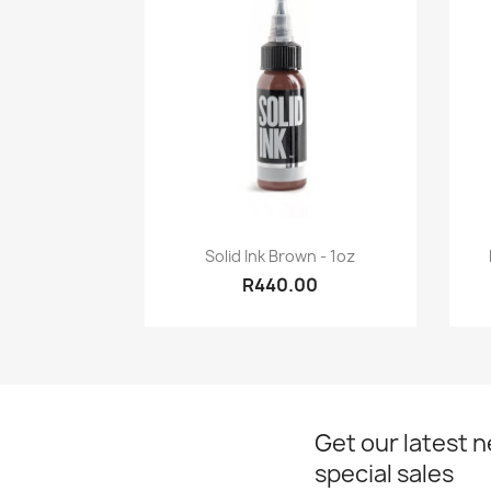
Quick view

Solid Ink Brown - 1oz
R440.00
Get our latest 
special sales