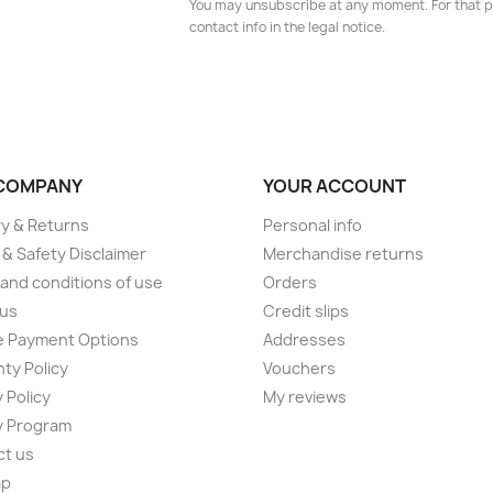
You may unsubscribe at any moment. For that p
contact info in the legal notice.
COMPANY
YOUR ACCOUNT
ry & Returns
Personal info
 & Safety Disclaimer
Merchandise returns
and conditions of use
Orders
 us
Credit slips
e Payment Options
Addresses
ty Policy
Vouchers
 Policy
My reviews
y Program
ct us
ap