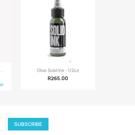
Quick view

..
Olive Solid Ink - 1/2oz
R265.00
ew