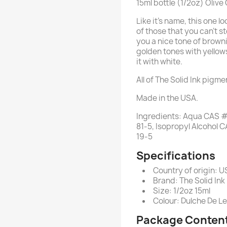
15ml bottle (1/2oz) Olive
Like it's name, this one lo
of those that you can't st
you a nice tone of browni
golden tones with yellows
it with white.
All of The Solid Ink pigm
Made in the USA.
Ingredients: Aqua CAS #
81-5, Isopropyl Alcoho
19-5
Specifications
Country of origin: 
Brand: The Solid Ink
Size: 1/2oz 15ml
Colour: Dulche De L
Package Conten