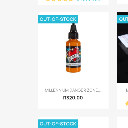
OUT-OF-STOCK
OU
Quick view

MILLENNIUM DANGER ZONE...
M
R320.00
OUT-OF-STOCK