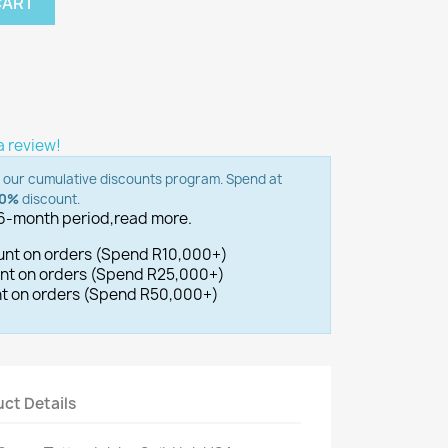
CART
 a review!
o our cumulative discounts program. Spend at
00%
discount.
 6-month period,
read more.
ount on orders (Spend R10,000+)
ount on orders (Spend R25,000+)
unt on orders (Spend R50,000+)
ct Details