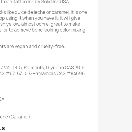
 Green Tattoo Ink by Solid Ink USA.
oks like dulce de leche or caramel, it is one
op using it when you have it, it will give
sh yellow, almost ochre, great to make
, or to achieve bone looking color mixing
ents are vegan and cruelty-free.
7732-18-5, Pigments, Glycerin CAS #56-
l CAS #67-63-0 & Hamamelis CAS #84696-
USA
eche (Caramel)
ts