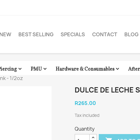
NEW
BEST SELLING
SPECIALS
CONTACT
BLOG



Piercing
PMU
Hardware & Consumables
Afte
nk - 1/2oz
DULCE DE LECHE SO
R265.00
Tax included
Quantity