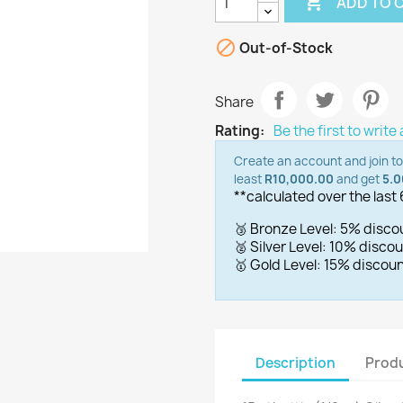

ADD TO 

Out-of-Stock
Share
Rating:
Be the first to write
Create an account and join t
least
R10,000.00
and get
5.
**calculated over the last
🥉 Bronze Level: 5% disc
🥈 Silver Level: 10% disc
🥇 Gold Level: 15% disco
Description
Produ