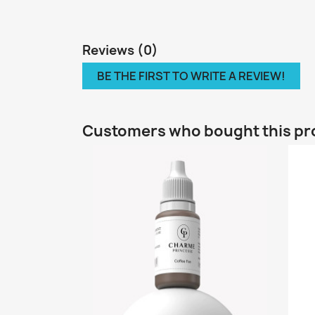
Reviews (0)
BE THE FIRST TO WRITE A REVIEW!
Customers who bought this pr