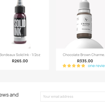
Quick view
Quick view


Bordeaux Solid Ink - 1/2oz
Chocolate Brown Charme.
R265.00
R335.00
one revi
news and