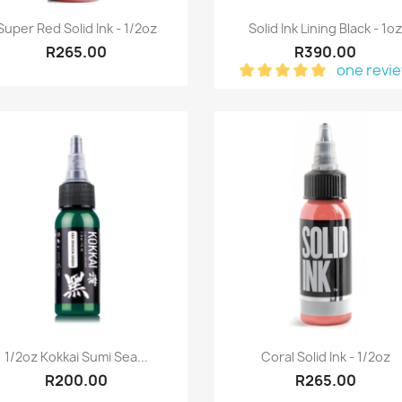
Quick view
Quick view


Super Red Solid Ink - 1/2oz
Solid Ink Lining Black - 1o
R265.00
R390.00
one revi
Quick view
Quick view


1/2oz Kokkai Sumi Sea...
Coral Solid Ink - 1/2oz
R200.00
R265.00