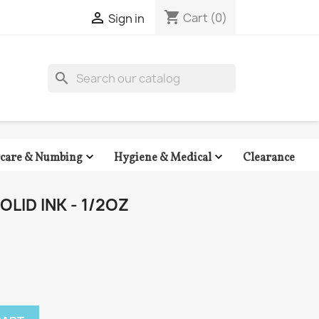
shopping_cart

Cart
(0)
Sign in
search


Clearance
rcare & Numbing
Hygiene & Medical
LID INK - 1/2OZ