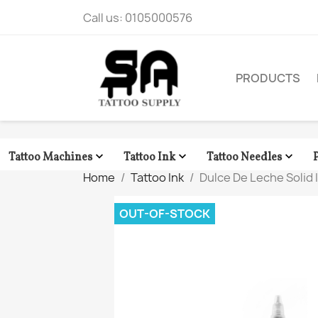
Call us:
0105000576
PRODUCTS



Tattoo Machines
Tattoo Ink
Tattoo Needles
Home
Tattoo Ink
Dulce De Leche Solid I
OUT-OF-STOCK