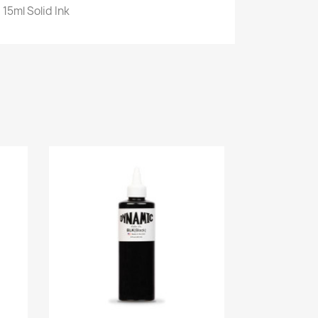
 15ml Solid Ink