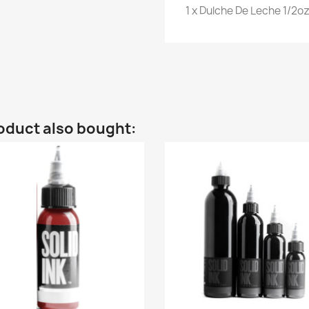
1 x Dulche De Leche 1/2oz
oduct also bought: