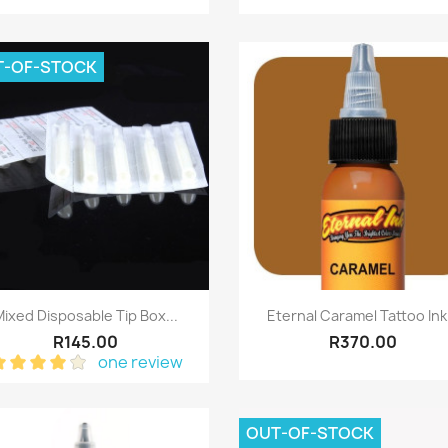
T-OF-STOCK
Quick view
Quick view


ixed Disposable Tip Box...
Eternal Caramel Tattoo Ink.
R145.00
R370.00
one review
OUT-OF-STOCK