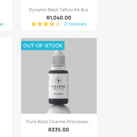
Quick view

z
Dynamic Black Tattoo Ink 8oz
R1,040.00
ew
2 reviews
OUT-OF-STOCK
Quick view

Pure Black Charme Princesse...
R335.00