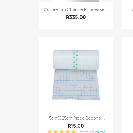
Quick view

Coffee Fan Charme Princesse...
R335.00
Quick view

15cm X 25cm Piece Second...
R15.00
one review