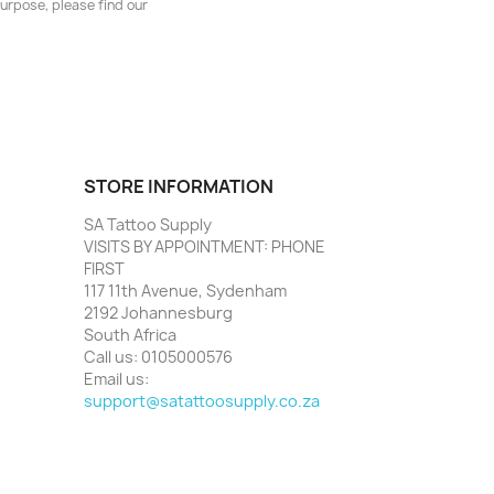
urpose, please find our
STORE INFORMATION
SA Tattoo Supply
VISITS BY APPOINTMENT: PHONE
FIRST
117 11th Avenue, Sydenham
2192 Johannesburg
South Africa
Call us:
0105000576
Email us:
support@satattoosupply.co.za