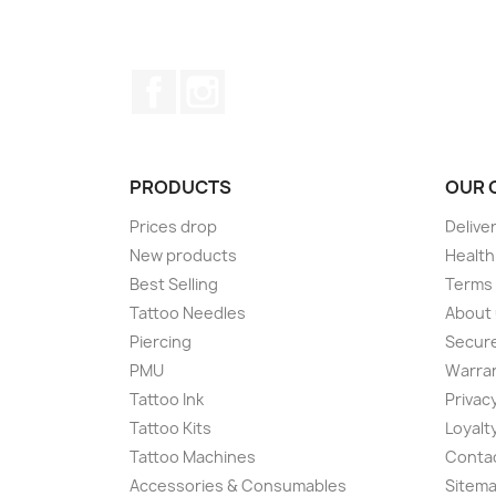
Facebook
Instagram
PRODUCTS
OUR 
Prices drop
Delive
New products
Health
Best Selling
Terms 
Tattoo Needles
About
Piercing
Secur
PMU
Warran
Tattoo Ink
Privacy
Tattoo Kits
Loyalt
Tattoo Machines
Conta
Accessories & Consumables
Sitem