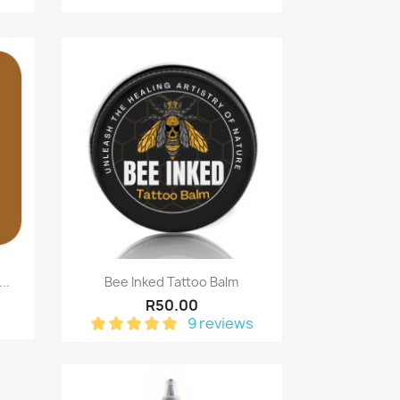
Quick view

..
Bee Inked Tattoo Balm
R50.00
9 reviews