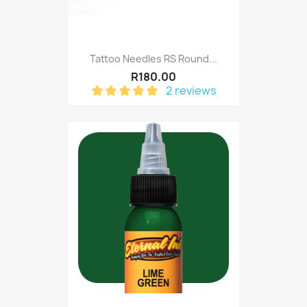
Tattoo Needles RS Round...
R180.00
2 reviews