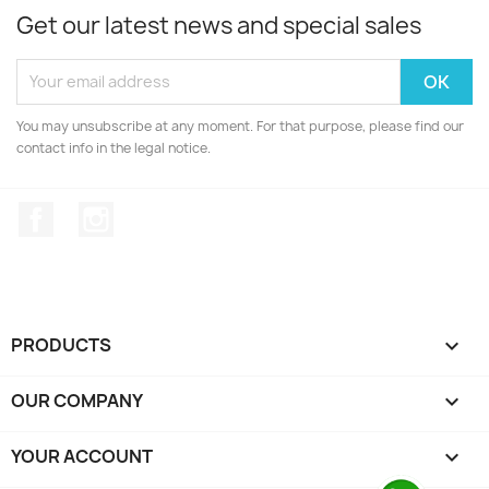
Get our latest news and special sales
You may unsubscribe at any moment. For that purpose, please find our
contact info in the legal notice.
Facebook
Instagram
PRODUCTS

OUR COMPANY

YOUR ACCOUNT
