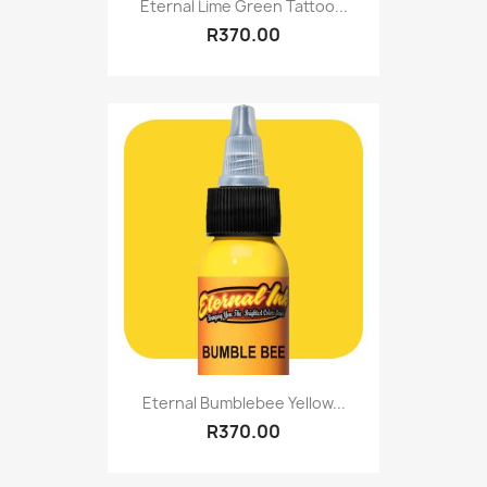
Eternal Lime Green Tattoo...
R370.00
Eternal Bumblebee Yellow...
R370.00