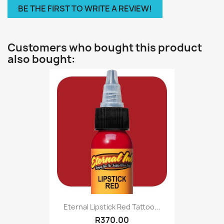
BE THE FIRST TO WRITE A REVIEW!
Customers who bought this product
also bought:
Eternal Lipstick Red Tattoo...
R370.00