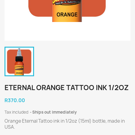
ETERNAL ORANGE TATTOO INK 1/2OZ
R370.00
Tax included
Ships out immediately
Orange Eternal Tattoo ink in 1/2oz (15ml) bottle, made in
USA.