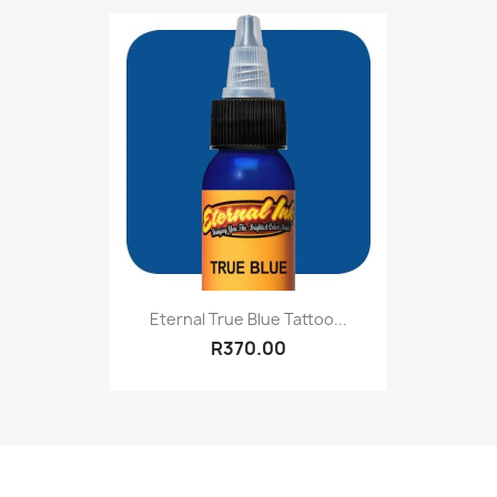
Eternal True Blue Tattoo...
R370.00