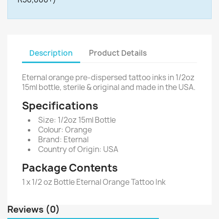
Description
Product Details
Eternal orange pre-dispersed tattoo inks in 1/2oz
15ml bottle, sterile & original and made in the USA.
Specifications
Size: 1/2oz 15ml Bottle
Colour: Orange
Brand: Eternal
Country of Origin: USA
Package Contents
1 x 1/2 oz Bottle Eternal Orange Tattoo Ink
Reviews (0)