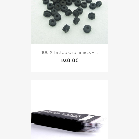
100 X Tattoo Grommets –...
R30.00