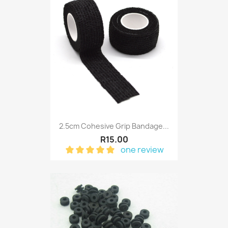
2.5cm Cohesive Grip Bandage...
R15.00
one review