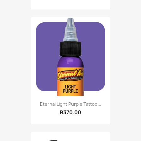
Eternal Light Purple Tattoo...
R370.00