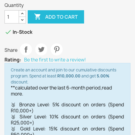
Quantity

ADD TO CART

In-Stock
Share
Rating:
Be the first to write a review!
Create an account and join to our cumulative discounts
program. Spend at least
R10,000.00
and get
5.00%
discount.
**calculated over the last 6-month period,
read
more.
🥉 Bronze Level: 5% discount on orders (Spend
R10,000+)
🥈 Silver Level: 10% discount on orders (Spend
R25,000+)
🥇 Gold Level: 15% discount on orders (Spend
R50,000+)