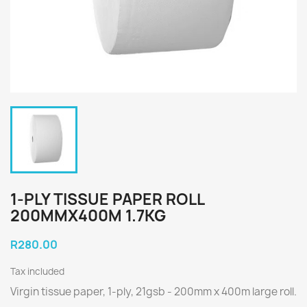
1-PLY TISSUE PAPER ROLL
200MMX400M 1.7KG
R280.00
Tax included
Virgin tissue paper, 1-ply, 21gsb - 200mm x 400m large roll.