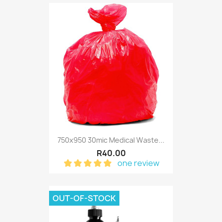
750x950 30mic Medical Waste...
R40.00
one review
OUT-OF-STOCK