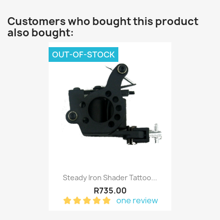
Customers who bought this product
also bought:
OUT-OF-STOCK
Steady Iron Shader Tattoo...
R735.00
one review