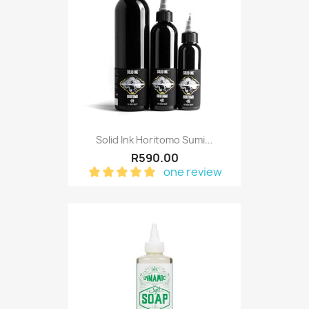
Solid Ink Horitomo Sumi...
R590.00
one review