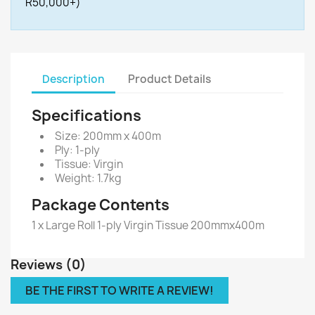
R50,000+)
Description
Product Details
Specifications
Size: 200mm x 400m
Ply: 1-ply
Tissue: Virgin
Weight: 1.7kg
Package Contents
1 x Large Roll 1-ply Virgin Tissue 200mmx400m
Reviews (0)
BE THE FIRST TO WRITE A REVIEW!