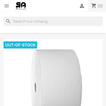
shopping_cart


(0)
search
OUT-OF-STOCK