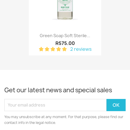
Green Soap Soft Sterile...
R575.00
2 reviews
Get our latest news and special sales
You may unsubscribe at any moment. For that purpose, please find our
contact info in the legal notice.