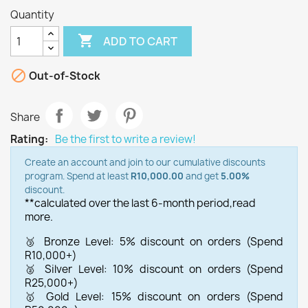
Quantity

ADD TO CART

Out-of-Stock
Share
Rating:
Be the first to write a review!
Create an account and join to our cumulative discounts
program. Spend at least
R10,000.00
and get
5.00%
discount.
**calculated over the last 6-month period,
read
more.
🥉 Bronze Level: 5% discount on orders (Spend
R10,000+)
🥈 Silver Level: 10% discount on orders (Spend
R25,000+)
🥇 Gold Level: 15% discount on orders (Spend