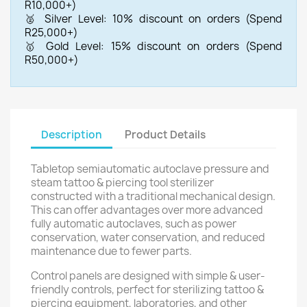
R10,000+)
🥈 Silver Level: 10% discount on orders (Spend
R25,000+)
🥇 Gold Level: 15% discount on orders (Spend
R50,000+)
Description
Product Details
Tabletop semiautomatic autoclave pressure and
steam tattoo & piercing tool sterilizer
constructed with a traditional mechanical design.
This can offer advantages over more advanced
fully automatic autoclaves, such as power
conservation, water conservation, and reduced
maintenance due to fewer parts.
Control panels are designed with simple & user-
friendly controls, perfect for sterilizing tattoo &
piercing equipment, laboratories, and other