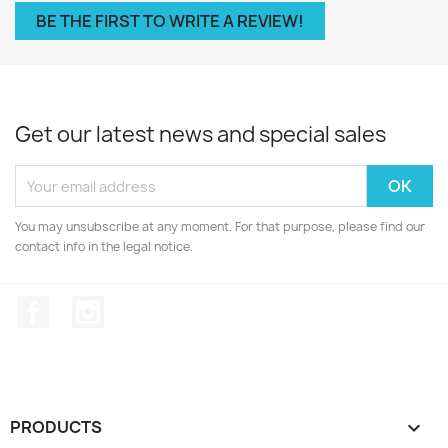
BE THE FIRST TO WRITE A REVIEW!
Get our latest news and special sales
You may unsubscribe at any moment. For that purpose, please find our
contact info in the legal notice.
Facebook
Instagram
PRODUCTS
