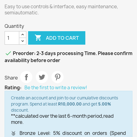
Easy to use controls & interface, easy maintenance,
semiautomatic.
Quantity

ADD TO CART

Preorder: 2-3 days processing Time. Please confirm
availability before order
Share
Rating:
Be the first to write a review!
Create an account and join to our cumulative discounts
program. Spend at least
R10,000.00
and get
5.00%
discount.
**calculated over the last 6-month period,
read
more.
🥉 Bronze Level: 5% discount on orders (Spend