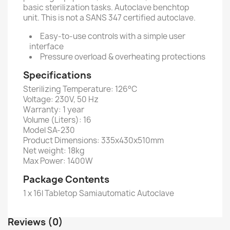
basic sterilization tasks. Autoclave benchtop
unit. This is not a SANS 347 certified autoclave.
Easy-to-use controls with a simple user
interface
Pressure overload & overheating protections
Specifications
Sterilizing Temperature: 126°C
Voltage: 230V, 50 Hz
Warranty: 1 year
Volume (Liters): 16
Model SA-230
Product Dimensions: 335x430x510mm
Net weight: 18kg
Max Power: 1400W
Package Contents
1 x 16l Tabletop Samiautomatic Autoclave
Reviews (0)