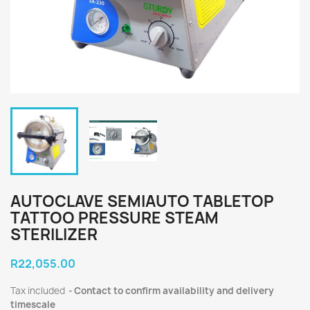
AUTOCLAVE SEMIAUTO TABLETOP
TATTOO PRESSURE STEAM
STERILIZER
R22,055.00
Tax included
Contact to confirm availability and delivery
timescale