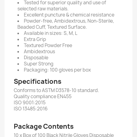
Tested for superior quality and use of
selected raw materials.
Excellent puncture & chemical resistance
Powder-free, Ambidextrous, Non-Sterile,
Beaded Cuff, Textured Surface.
Available in sizes: S, M, L
Extra Grip
Textured Powder Free
Ambidextrous
Disposable
Super Strong
Packaging: 100 gloves per box
Specifications
Conforms to ASTM D3578-10 standard.
Quality compliance EN455
ISO 9001:2015
ISO 13485:2016
Package Contents
10 x Box of 100 Black Nitrile Gloves Disposable