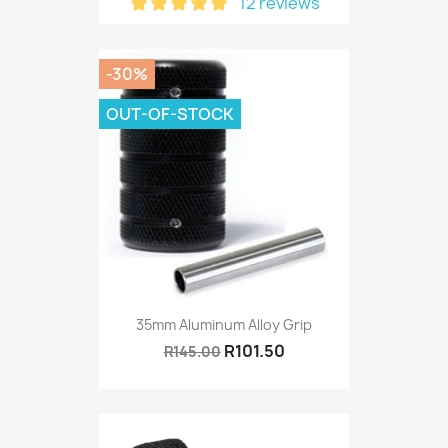
12 reviews
-30%
OUT-OF-STOCK
35mm Aluminum Alloy Grip
R101.50
R145.00