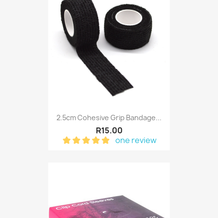
2.5cm Cohesive Grip Bandage...
R15.00
one review