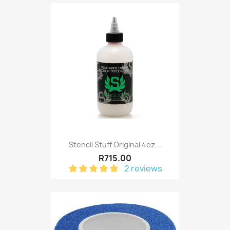
Stencil Stuff Original 4oz...
R715.00
2 reviews