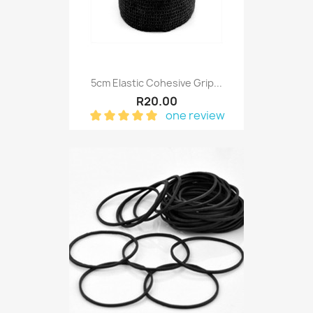
5cm Elastic Cohesive Grip...
R20.00
one review