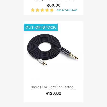
R60.00
one review
OUT-OF-STOCK
Basic RCA Cord For Tattoo...
R120.00