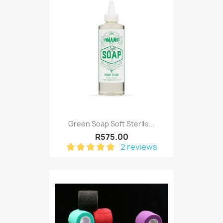
Green Soap Soft Sterile...
R575.00
2 reviews