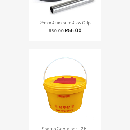
25mm Aluminum Alloy Grip
R56.00
R80.00
Sharps Container - 2.5L