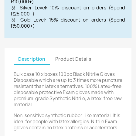
R10,000+)
🥈 Silver Level: 10% discount on orders (Spend
R25,000+)
🥇 Gold Level: 15% discount on orders (Spend
R50,000+)
Description
Product Details
Bulk case 10 x boxes 100pc Black Nitrile Gloves
Disposable which are up to 3 times more puncture
resistant than latex alternatives. 100% La
tex-free
disposable protective Exam gloves made with
premium-grade Synthetic Nitrile, a latex-free raw
material.
Non-sensitive synthetic rubber-like material. It is
ideal for people with latex allergies. Nitrile Exam
gloves contain no latex proteins or accelerators.