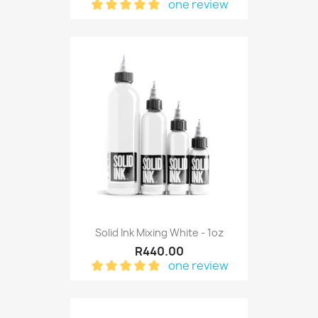
one review
Solid Ink Mixing White - 1oz
R440.00
one review