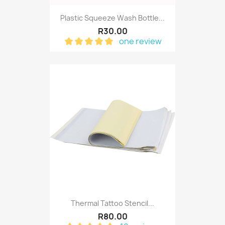
Plastic Squeeze Wash Bottle...
R30.00
one review
Thermal Tattoo Stencil...
R80.00