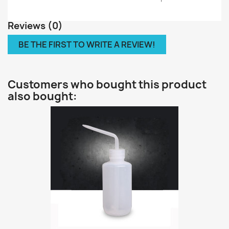
Reviews (0)
BE THE FIRST TO WRITE A REVIEW!
Customers who bought this product
also bought: