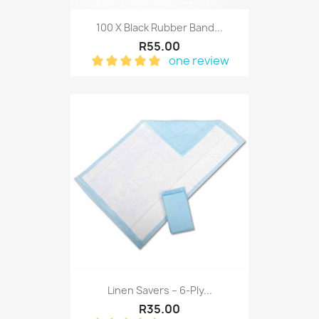
100 X Black Rubber Band...
R55.00
one review
Linen Savers – 6-Ply...
R35.00