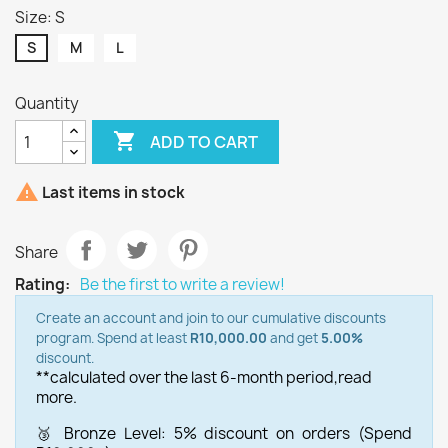
Size: S
S
M
L
Quantity

ADD TO CART

Last items in stock
Share
Rating:
Be the first to write a review!
Create an account and join to our cumulative discounts
program. Spend at least
R10,000.00
and get
5.00%
discount.
**calculated over the last 6-month period,
read
more.
🥉 Bronze Level: 5% discount on orders (Spend