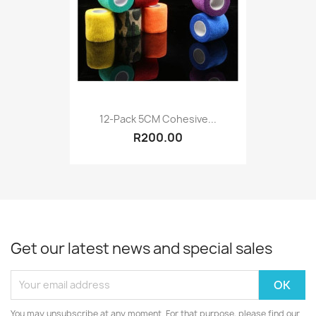
12-Pack 5CM Cohesive...
R200.00
Get our latest news and special sales
You may unsubscribe at any moment. For that purpose, please find our