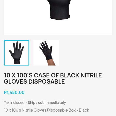
10 X 100'S CASE OF BLACK NITRILE
GLOVES DISPOSABLE
R1,450.00
Tax included
Ships out immediately
10 x 100's Nitrile Gloves Disposable Box - Black