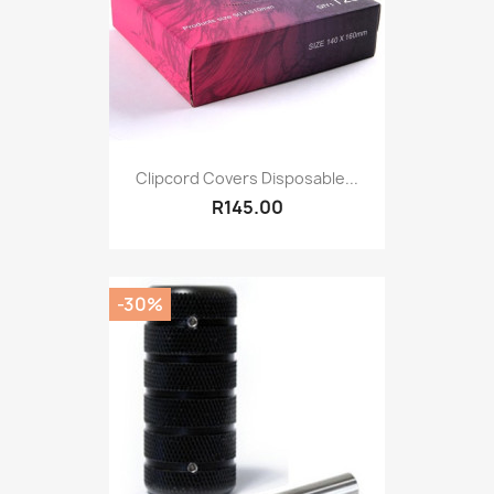
Clipcord Covers Disposable...
R145.00
-30%