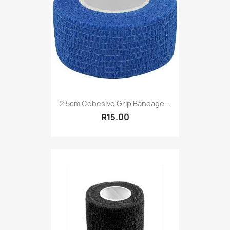
2.5cm Cohesive Grip Bandage...
R15.00