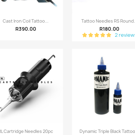
Quick view
Quick view


Cast Iron Coil Tattoo...
Tattoo Needles RS Round.
R390.00
R180.00
2 review
Quick view
Quick view


RL Cartridge Needles 20pc
Dynamic Triple Black Tattoo