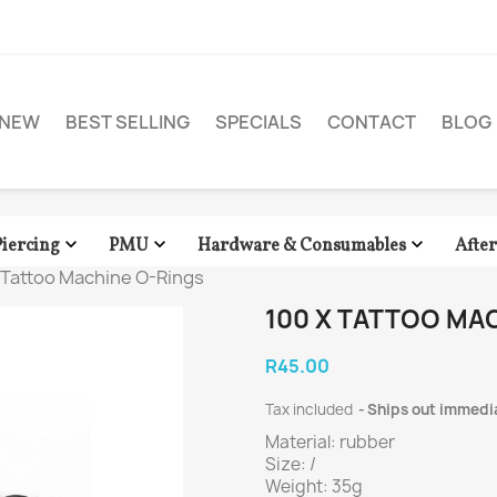
NEW
BEST SELLING
SPECIALS
CONTACT
BLOG



Piercing
PMU
Hardware & Consumables
Afte
 Tattoo Machine O-Rings
100 X TATTOO MA
R45.00
Tax included
Ships out immedi
Material: rubber
Size: /
Weight: 35g