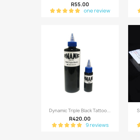
R55.00
one review
Quick view

Dynamic Triple Black Tattoo...
S
R420.00
9 reviews