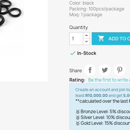
Color: black
Packing: 100pcs/package
Moq: 1 package
Quantity

ADD TO 

In-Stock
Share
Rating:
Be the first to write
Create an account and join t
least
R10,000.00
and get
5.
**calculated over the last
🥉 Bronze Level: 5% disc
🥈 Silver Level: 10% disc
🥇 Gold Level: 15% disco