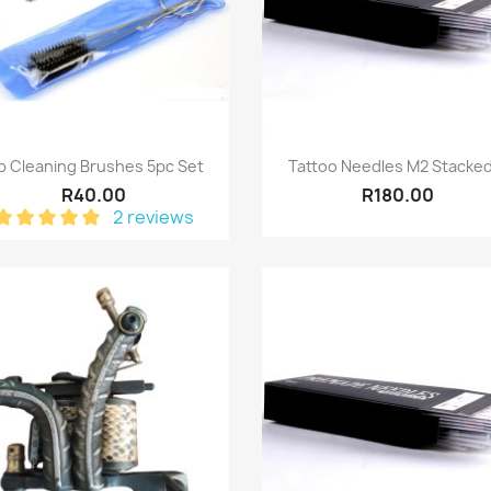
Quick view
Quick view


p Cleaning Brushes 5pc Set
Tattoo Needles M2 Stacked
R40.00
R180.00
2 reviews