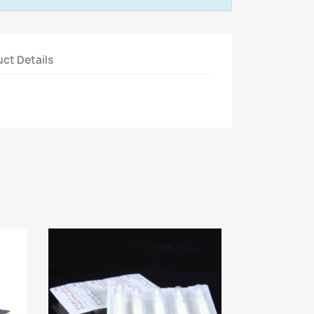
ct Details