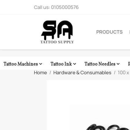
Call us:
0105000576
PRODUCTS



Tattoo Machines
Tattoo Ink
Tattoo Needles
Home
Hardware & Consumables
100 x