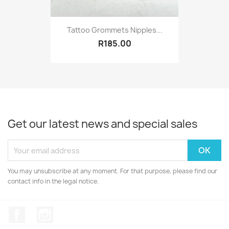
Tattoo Grommets Nipples...
R185.00
Get our latest news and special sales
You may unsubscribe at any moment. For that purpose, please find our
contact info in the legal notice.
Facebook
Instagram