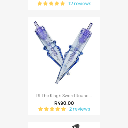
12 reviews
RL The King's Sword Round...
R490.00
2 reviews