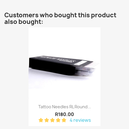
Customers who bought this product
also bought:
Tattoo Needles RL Round...
R180.00
4 reviews