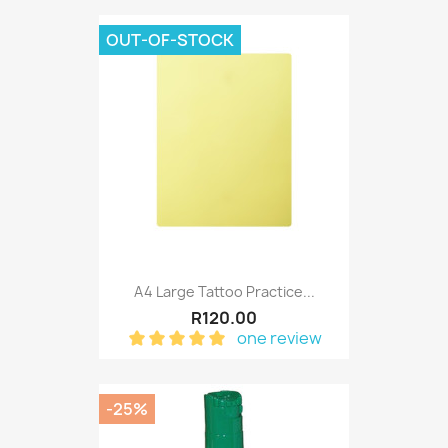
OUT-OF-STOCK
A4 Large Tattoo Practice...
R120.00
one review
-25%