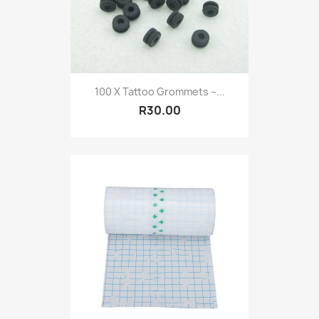
100 X Tattoo Grommets –...
R30.00