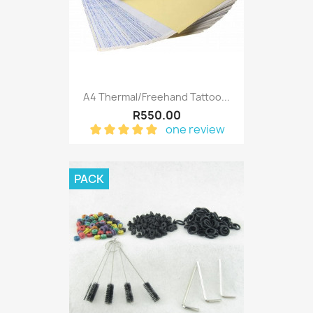
A4 Thermal/Freehand Tattoo...
R550.00
one review
PACK