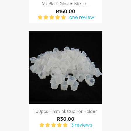
Mx Black Gloves Nitrile...
R160.00
one review
100pcs 11mm Ink Cup For Holder
R30.00
3 reviews