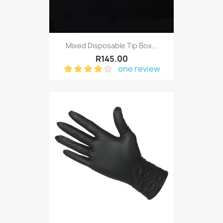
Mixed Disposable Tip Box...
R145.00
one review