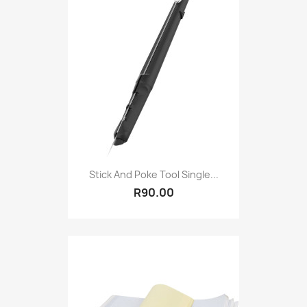
Stick And Poke Tool Single...
R90.00