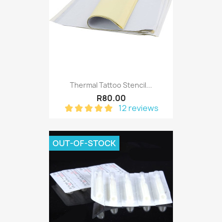
Thermal Tattoo Stencil...
R80.00
12 reviews
OUT-OF-STOCK