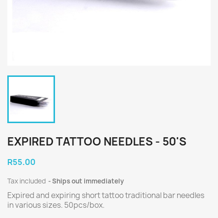
EXPIRED TATTOO NEEDLES - 50'S
R55.00
Tax included
Ships out immediately
Expired and expiring short tattoo traditional bar needles
in various sizes. 50pcs/box.