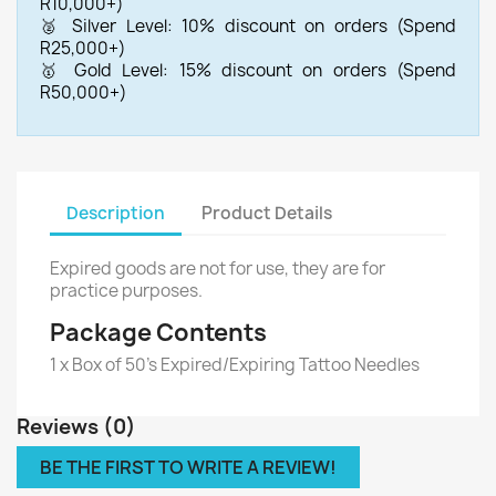
R10,000+)
🥈 Silver Level: 10% discount on orders (Spend
R25,000+)
🥇 Gold Level: 15% discount on orders (Spend
R50,000+)
Description
Product Details
Expired goods are not for use, they are for
practice purposes.
Package Contents
1 x Box of 50's Expired/Expiring Tattoo Needles
Reviews (0)
BE THE FIRST TO WRITE A REVIEW!