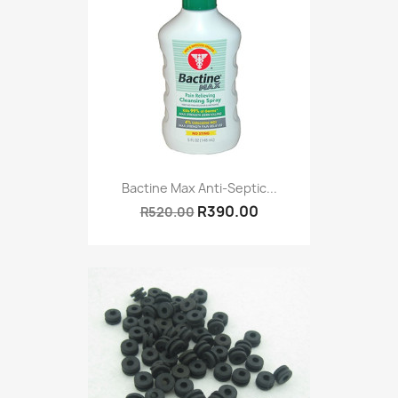
Bactine Max Anti-Septic...
R390.00
R520.00