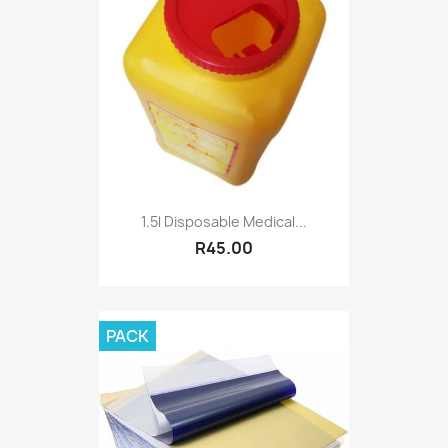
1.5l Disposable Medical...
R45.00
PACK