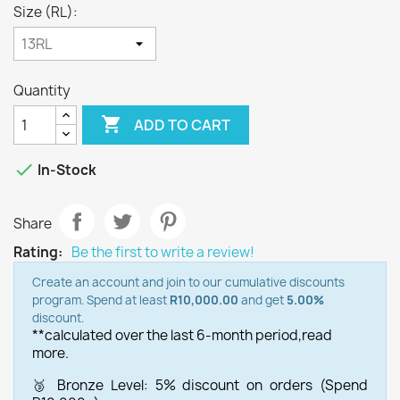
Size (RL):
Quantity

ADD TO CART

In-Stock
Share
Rating:
Be the first to write a review!
Create an account and join to our cumulative discounts
program. Spend at least
R10,000.00
and get
5.00%
discount.
**calculated over the last 6-month period,
read
more.
🥉 Bronze Level: 5% discount on orders (Spend