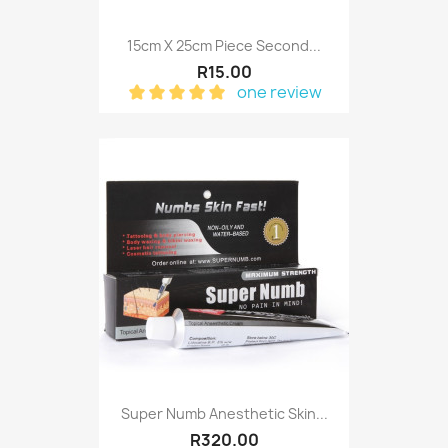
15cm X 25cm Piece Second...
R15.00
one review
Super Numb Anesthetic Skin...
R320.00