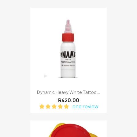
Dynamic Heavy White Tattoo...
R420.00
one review