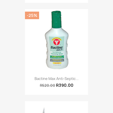
-25%
Bactine Max Anti-Septic...
R390.00
R520.00