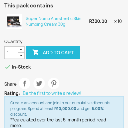
This pack contains
Super Numb Anesthetic Skin
R320.00
x 10
Numbing Cream 30g
Quantity

ADD TO CART

In-Stock
Share
Rating:
Be the first to write a review!
Create an account and join to our cumulative discounts
program. Spend at least
R10,000.00
and get
5.00%
discount.
**calculated over the last 6-month period,
read
more.