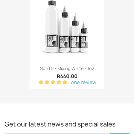
Solid Ink Mixing White - 1oz
R440.00
one review
Get our latest news and special sales