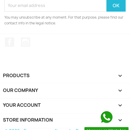
You may unsubscribe at any moment. For that purpose, please find our
contact info in the legal notice.
Facebook
Instagram
PRODUCTS

OUR COMPANY

YOUR ACCOUNT

STORE INFORMATION
keyboard_arrow_down