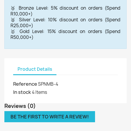
🥉 Bronze Level: 5% discount on orders (Spend
R10,000+)
🥈 Silver Level: 10% discount on orders (Spend
R25,000+)
🥇 Gold Level: 15% discount on orders (Spend
R50,000+)
Product Details
Reference
SPNMB-4
In stock
4 Items
Reviews (0)
BE THE FIRST TO WRITE A REVIEW!