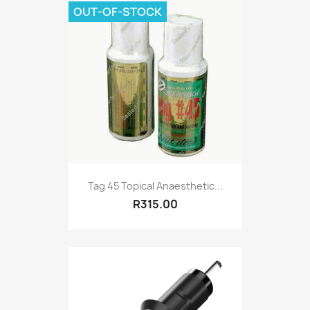
OUT-OF-STOCK
Tag 45 Topical Anaesthetic...
R315.00