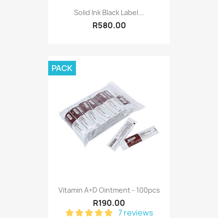
Solid Ink Black Label...
R580.00
PACK
Vitamin A+D Ointment - 100pcs
R190.00
7 reviews