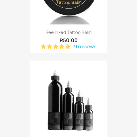
Bee Inked Tattoo Balm
R50.00
9 reviews