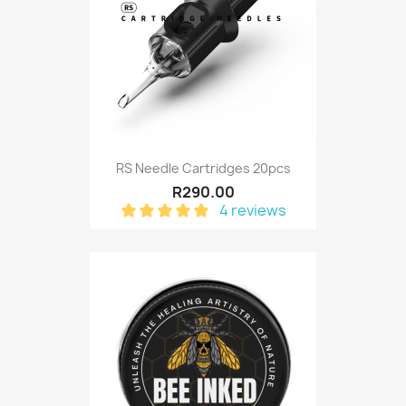
RS Needle Cartridges 20pcs
R290.00
4 reviews