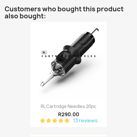
Customers who bought this product
also bought:
RL Cartridge Needles 20pc
R290.00
13 reviews