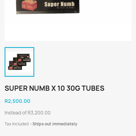
SUPER NUMB X 10 30G TUBES
R2,500.00
Instead of R3,200.00
Tax included
Ships out immediately